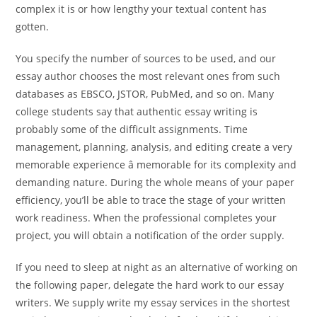
complex it is or how lengthy your textual content has
gotten.
You specify the number of sources to be used, and our
essay author chooses the most relevant ones from such
databases as EBSCO, JSTOR, PubMed, and so on. Many
college students say that authentic essay writing is
probably some of the difficult assignments. Time
management, planning, analysis, and editing create a very
memorable experience â memorable for its complexity and
demanding nature. During the whole means of your paper
efficiency, you’ll be able to trace the stage of your written
work readiness. When the professional completes your
project, you will obtain a notification of the order supply.
If you need to sleep at night as an alternative of working on
the following paper, delegate the hard work to our essay
writers. We supply write my essay services in the shortest