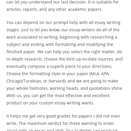
can let you understand our last decision. It is suitable for
articles, reports, and any other academic papers.
You can depend on our prompt help with all essay writing
stages. Just to let you know, our essay writers do all of the
work associated to writing, beginning with researching a
subject and ending with formatting and modifying the
finished paper. We can help you select the right matter, do
in-depth research, choose the best up-to-date sources, and
eventually compose a superb piece to your directions.
Choose the formatting style in your paper (MLA, APA,
Chicago/Turabian, or Harvard), and we are going to make
your whole footnotes, working heads, and quotations shine.
With us, you can get the most effective and excellent
product on your custom essay writing wants.
It helps me get very good grades for papers I did not even
write. The maximum verdict for these wanting to order
assist with an essay and chill. Our AI Writer can produce