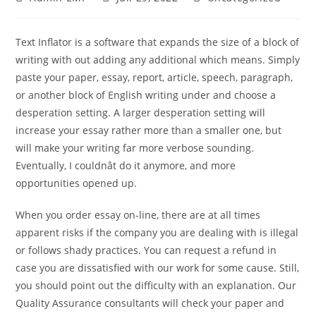
Text Inflator is a software that expands the size of a block of
writing with out adding any additional which means. Simply
paste your paper, essay, report, article, speech, paragraph,
or another block of English writing under and choose a
desperation setting. A larger desperation setting will
increase your essay rather more than a smaller one, but
will make your writing far more verbose sounding.
Eventually, I couldnât do it anymore, and more
opportunities opened up.
When you order essay on-line, there are at all times
apparent risks if the company you are dealing with is illegal
or follows shady practices. You can request a refund in
case you are dissatisfied with our work for some cause. Still,
you should point out the difficulty with an explanation. Our
Quality Assurance consultants will check your paper and