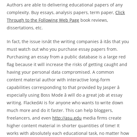
Authors are able to delivering educational papers of any
complexity. Buy essays, analysis papers, term paper,
Click
Through to the Following Web Page
book reviews,
dissertations, etc.
In fact, the issue isnât the writing companies â itâs that you
must watch out who you purchase essay papers from.
Purchasing an essay from a public database is a large red
flag because it will increase the risks of getting caught and
having your personal data compromised. A common
content material author with interactive long-form
capabilities corresponding to that provided by Jasper â
especially using Boss Mode â will do a great job at essay
writing. FlackedAI is for anyone who wants to write down
much more and do it faster. This can help bloggers,
freelancers, and even
http://asu.edu
media firms create
higher content material in shorter quantities of time! It
works with absolutely each educational task, no matter how