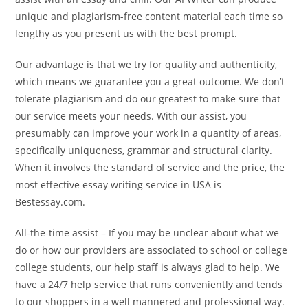
unique and plagiarism-free content material each time so
lengthy as you present us with the best prompt.
Our advantage is that we try for quality and authenticity,
which means we guarantee you a great outcome. We don’t
tolerate plagiarism and do our greatest to make sure that
our service meets your needs. With our assist, you
presumably can improve your work in a quantity of areas,
specifically uniqueness, grammar and structural clarity.
When it involves the standard of service and the price, the
most effective essay writing service in USA is
Bestessay.com.
All-the-time assist – If you may be unclear about what we
do or how our providers are associated to school or college
college students, our help staff is always glad to help. We
have a 24/7 help service that runs conveniently and tends
to our shoppers in a well mannered and professional way.