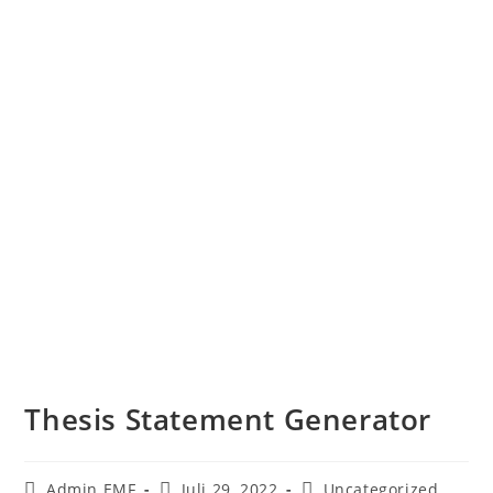
Thesis Statement Generator
Admin EMF
Juli 29, 2022
Uncategorized