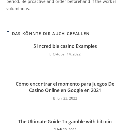
period. Be proactive and order beforehand if the work is
voluminous.
DAS KÖNNTE DIR AUCH GEFALLEN
5 Incredible casino Examples
Oktober 14, 2022
Cómo encontrar el momento para Juegos De
Casino Online en Google en 2021
Juni 23, 2022
The Ultimate Guide To gamble with bitcoin
Juli 29, 2022