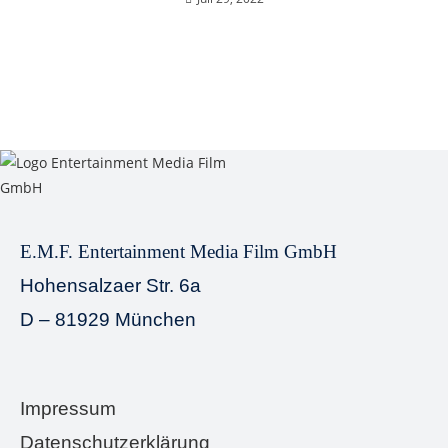
E.M.F. Entertainment Media Film GmbH
Hohensalzaer Str. 6a
D – 81929 München
Impressum
Datenschutzerklärung