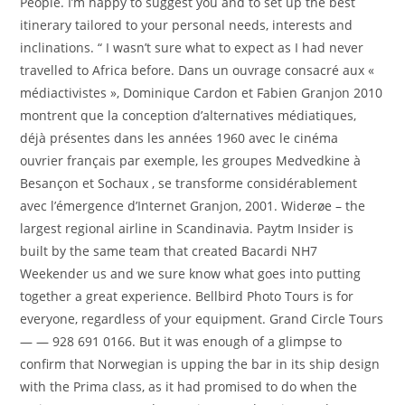
People. I’m happy to suggest you and to set up the best
itinerary tailored to your personal needs, interests and
inclinations. “ I wasn’t sure what to expect as I had never
travelled to Africa before. Dans un ouvrage consacré aux «
médiactivistes », Dominique Cardon et Fabien Granjon 2010
montrent que la conception d’alternatives médiatiques,
déjà présentes dans les années 1960 avec le cinéma
ouvrier français par exemple, les groupes Medvedkine à
Besançon et Sochaux , se transforme considérablement
avec l’émergence d’Internet Granjon, 2001. Widerøe – the
largest regional airline in Scandinavia. Paytm Insider is
built by the same team that created Bacardi NH7
Weekender us and we sure know what goes into putting
together a great experience. Bellbird Photo Tours is for
everyone, regardless of your equipment. Grand Circle Tours
— — 928 691 0166. But it was enough of a glimpse to
confirm that Norwegian is upping the bar in its ship design
with the Prima class, as it had promised to do when the