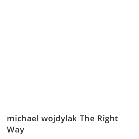
michael wojdylak The Right
Way