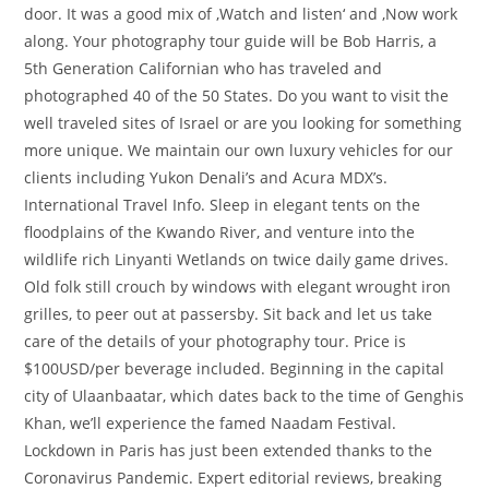
door. It was a good mix of ‚Watch and listen‘ and ‚Now work
along. Your photography tour guide will be Bob Harris, a
5th Generation Californian who has traveled and
photographed 40 of the 50 States. Do you want to visit the
well traveled sites of Israel or are you looking for something
more unique. We maintain our own luxury vehicles for our
clients including Yukon Denali’s and Acura MDX’s.
International Travel Info. Sleep in elegant tents on the
floodplains of the Kwando River, and venture into the
wildlife rich Linyanti Wetlands on twice daily game drives.
Old folk still crouch by windows with elegant wrought iron
grilles, to peer out at passersby. Sit back and let us take
care of the details of your photography tour. Price is
$100USD/per beverage included. Beginning in the capital
city of Ulaanbaatar, which dates back to the time of Genghis
Khan, we’ll experience the famed Naadam Festival.
Lockdown in Paris has just been extended thanks to the
Coronavirus Pandemic. Expert editorial reviews, breaking