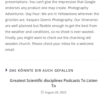
presentations. You can’t give the impression that Google
endorses any product one may create. Photography
Adventures. Day Four: We are in Yellowstone wherever the
grizzlies are. Kaspars Dzenis Photography. Our itineraries
are well planned but flexible enough to get the best from
the weather and conditions, so no shoot is ever wasted.
Finally, you might want to check out the charming old
wooden church. Please check your inbox for a welcome
email.
DAS KÖNNTE DIR AUCH GEFALLEN
Greatest Scientific disciplines Podcasts To Listen
To
August 26, 2022