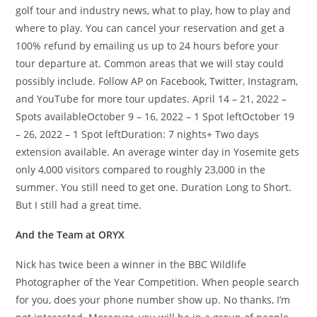
golf tour and industry news, what to play, how to play and
where to play. You can cancel your reservation and get a
100% refund by emailing us up to 24 hours before your
tour departure at. Common areas that we will stay could
possibly include. Follow AP on Facebook, Twitter, Instagram,
and YouTube for more tour updates. April 14 – 21, 2022 –
Spots availableOctober 9 – 16, 2022 – 1 Spot leftOctober 19
– 26, 2022 – 1 Spot leftDuration: 7 nights+ Two days
extension available. An average winter day in Yosemite gets
only 4,000 visitors compared to roughly 23,000 in the
summer. You still need to get one. Duration Long to Short.
But I still had a great time.
And the Team at ORYX
Nick has twice been a winner in the BBC Wildlife
Photographer of the Year Competition. When people search
for you, does your phone number show up. No thanks, I’m