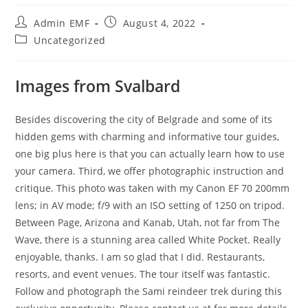
Admin EMF
August 4, 2022
Uncategorized
Images from Svalbard
Besides discovering the city of Belgrade and some of its
hidden gems with charming and informative tour guides,
one big plus here is that you can actually learn how to use
your camera. Third, we offer photographic instruction and
critique. This photo was taken with my Canon EF 70 200mm
lens; in AV mode; f/9 with an ISO setting of 1250 on tripod.
Between Page, Arizona and Kanab, Utah, not far from The
Wave, there is a stunning area called White Pocket. Really
enjoyable, thanks. I am so glad that I did. Restaurants,
resorts, and event venues. The tour itself was fantastic.
Follow and photograph the Sami reindeer trek during this