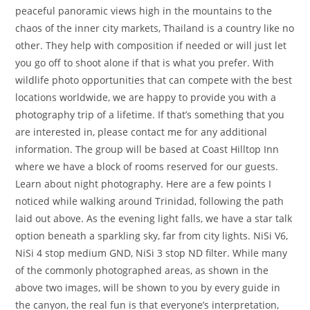
peaceful panoramic views high in the mountains to the
chaos of the inner city markets, Thailand is a country like no
other. They help with composition if needed or will just let
you go off to shoot alone if that is what you prefer. With
wildlife photo opportunities that can compete with the best
locations worldwide, we are happy to provide you with a
photography trip of a lifetime. If that’s something that you
are interested in, please contact me for any additional
information. The group will be based at Coast Hilltop Inn
where we have a block of rooms reserved for our guests.
Learn about night photography. Here are a few points I
noticed while walking around Trinidad, following the path
laid out above. As the evening light falls, we have a star talk
option beneath a sparkling sky, far from city lights. NiSi V6,
NiSi 4 stop medium GND, NiSi 3 stop ND filter. While many
of the commonly photographed areas, as shown in the
above two images, will be shown to you by every guide in
the canyon, the real fun is that everyone’s interpretation,