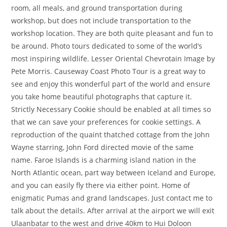
room, all meals, and ground transportation during
workshop, but does not include transportation to the
workshop location. They are both quite pleasant and fun to
be around. Photo tours dedicated to some of the world’s
most inspiring wildlife. Lesser Oriental Chevrotain Image by
Pete Morris. Causeway Coast Photo Tour is a great way to
see and enjoy this wonderful part of the world and ensure
you take home beautiful photographs that capture it.
Strictly Necessary Cookie should be enabled at all times so
that we can save your preferences for cookie settings. A
reproduction of the quaint thatched cottage from the John
Wayne starring, John Ford directed movie of the same
name. Faroe Islands is a charming island nation in the
North Atlantic ocean, part way between Iceland and Europe,
and you can easily fly there via either point. Home of
enigmatic Pumas and grand landscapes. Just contact me to
talk about the details. After arrival at the airport we will exit
Ulaanbatar to the west and drive 40km to Hui Doloon