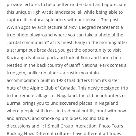
provide lectures to help better understand and appreciate
this unique High Arctic landscape, all while being able to
capture its natural splendors with our lenses. The post
WWII Yugoslav architecture of Novi Beograd represents a
true photo playground where you can take a photo of the
„brutal communism“ at its finest. Early in the morning after
a scrumptious breakfast, you get the opportunity to visit
Kaziranga National park and look at flora and fauna here.
Nestled in the back country of Banff National Park comes a
true gem, unlike no other – a rustic mountain
accommodation built in 1928 that differs from its sister
huts of the Alpine Club of Canada. This newly designed trip
to the remote villages of Nagaland, the old headhunters of
Burma, brings you to undiscovered places in Nagaland,
where people still dress in tradional outfits, hunt with bow
and arrows, and smoke opium pipes. Round table
discussions and 1:1 Small Group Interaction. Photo Tours
Booking Now. Different cultures have different attitudes