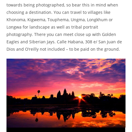
towards being photographed, so bear this in mind when
choosing a destination. You can travel to villages like
Khonoma, Kigwema, Touphema, Ungma, Longkhum or
Longwa for landscape as well as tribal portrait
photography. There you can meet close up with Golden
Eagles and Siberian Jays. Calle Habana, 308 e/ San Juan de
Dios and O’reilly not included – to be paid on the ground.