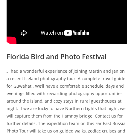
Florida Bird and Photo Festival
„I had a wonderful experience of joining Martin and Jan on
a recent Iceland photography tour. A complete travel guide
for Guwahati. We’ll have a comfortable schedule, days and
evenings filled with rewarding photography opportunities
around the island, and cozy stays in rural guesthouses at
night. If we are lucky to have Northern Lights that night, we
will capture them from the Hamnoy bridge. Contact us for
further details. The expedition team on this Far East Russia
Photo Tour will take us on guided walks, zodiac cruises and