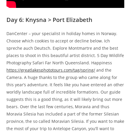
Day 6: Knysna > Port Elizabeth
DanCenter – your specialist in holiday homes in Norway.
Choose which cookies to accept or decline below. Ich
spreche auch Deutsch. Explore Montmartre and the best
places to shoot in this beautiful artist district. 5 Day Wildlife
Photography Safari Far North Queensland. Happiness
https://greatlakesphototours.com/tag/spring/
and the
Camera. A huge thanks to the group who came along for
this year’s adventure. It feels like you have entered an other
worldly landscape full of incredible formations. Our guide
suggests this is a good thing, as it will likely bring out more
bears. Over the last few centuries, Moravia and thus
Moravia Silesia has included a part of the former Silesian
province, the so called Moravian Silesia. If you want to make
the most of your trip to Antelope Canyon, you’ll want to