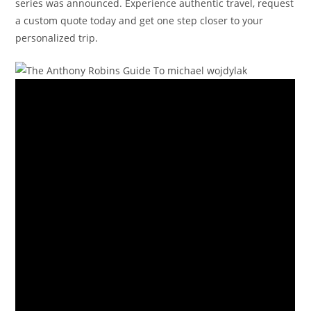
series was announced. Experience authentic travel, request
a custom quote today and get one step closer to your
personalized trip.