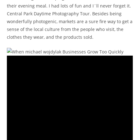
their evening meal. I had lots of fun and I´ll never forget it.
Central Park Daytime Photography Tour. Besides being
wonderfully photogenic, markets are a sure fire way to get a
sense of the local culture from the people who visit, the
clothes they wear, and the products sold.