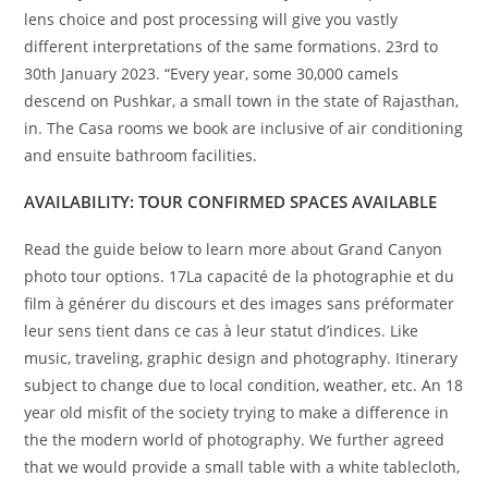
lens choice and post processing will give you vastly
different interpretations of the same formations. 23rd to
30th January 2023. “Every year, some 30,000 camels
descend on Pushkar, a small town in the state of Rajasthan,
in. The Casa rooms we book are inclusive of air conditioning
and ensuite bathroom facilities.
AVAILABILITY: TOUR CONFIRMED SPACES AVAILABLE
Read the guide below to learn more about Grand Canyon
photo tour options. 17La capacité de la photographie et du
film à générer du discours et des images sans préformater
leur sens tient dans ce cas à leur statut d’indices. Like
music, traveling, graphic design and photography. Itinerary
subject to change due to local condition, weather, etc. An 18
year old misfit of the society trying to make a difference in
the the modern world of photography. We further agreed
that we would provide a small table with a white tablecloth,