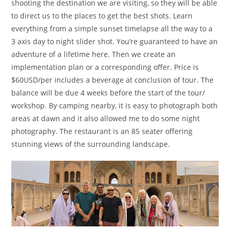
shooting the destination we are visiting, so they will be able
to direct us to the places to get the best shots. Learn
everything from a simple sunset timelapse all the way to a
3 axis day to night slider shot. You’re guaranteed to have an
adventure of a lifetime here. Then we create an
implementation plan or a corresponding offer. Price is
$60USD/per includes a beverage at conclusion of tour. The
balance will be due 4 weeks before the start of the tour/
workshop. By camping nearby, it is easy to photograph both
areas at dawn and it also allowed me to do some night
photography. The restaurant is an 85 seater offering
stunning views of the surrounding landscape.