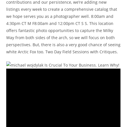
contributions and our persistence, we’re adding new
listings every week to create a comprehensive catalog that
we hope serves you as a photographer well. 8:00am and
4:30pm CT M F8:00am and 12:00pm CT S S. This location
offers fantastic photo opportunities to capture the Milky
Way from both sides of the arch, so we will focus on both
perspectives. But, there is also a very good chance of seeing
white Arctic Fox too. Two Day Field Sessions with Critiques.