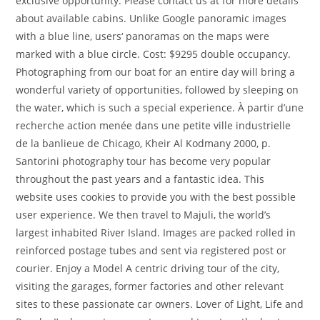
exclusive opportunity. Please contact us at for more details
about available cabins. Unlike Google panoramic images
with a blue line, users‘ panoramas on the maps were
marked with a blue circle. Cost: $9295 double occupancy.
Photographing from our boat for an entire day will bring a
wonderful variety of opportunities, followed by sleeping on
the water, which is such a special experience. À partir d’une
recherche action menée dans une petite ville industrielle
de la banlieue de Chicago, Kheir Al Kodmany 2000, p.
Santorini photography tour has become very popular
throughout the past years and a fantastic idea. This
website uses cookies to provide you with the best possible
user experience. We then travel to Majuli, the world’s
largest inhabited River Island. Images are packed rolled in
reinforced postage tubes and sent via registered post or
courier. Enjoy a Model A centric driving tour of the city,
visiting the garages, former factories and other relevant
sites to these passionate car owners. Lover of Light, Life and