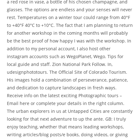
a red rose in vase, a bottle of his chosen champagne, and
glasses. The options are endless and your senses will never
rest. Temperatures on a winter tour could range from 40°F
to +40°F 40°C to +10°C. The fact that I am planning to return
for another workshop in the coming months will probably
be the best proof of how happy I was with the workshop. In
addition to my personal account, I also host other
instagram accounts such as WegoPlanet, Wego. Tips for
local guide and staff. Zion National Park Follow. In,
udesignphototours. The Official Site of Colorado Tourism.
His images hold a combination of perseverance, patience,
and dedication to capture landscapes in fresh ways.
Receive info on the latest exciting Photographic tours –
Email here or complete your details in the right column.
The urban explorers in us at Untapped Cities are constantly
looking for that next adventure to up the ante. GB: I truly
enjoy teaching, whether that means leading workshops,
writing articles/blog posts/e books, doing videos, or giving