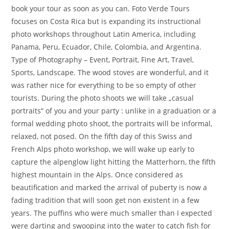
book your tour as soon as you can. Foto Verde Tours
focuses on Costa Rica but is expanding its instructional
photo workshops throughout Latin America, including
Panama, Peru, Ecuador, Chile, Colombia, and Argentina.
Type of Photography – Event, Portrait, Fine Art, Travel,
Sports, Landscape. The wood stoves are wonderful, and it
was rather nice for everything to be so empty of other
tourists. During the photo shoots we will take „casual
portraits“ of you and your party : unlike in a graduation or a
formal wedding photo shoot, the portraits will be informal,
relaxed, not posed. On the fifth day of this Swiss and
French Alps photo workshop, we will wake up early to
capture the alpenglow light hitting the Matterhorn, the fifth
highest mountain in the Alps. Once considered as
beautification and marked the arrival of puberty is now a
fading tradition that will soon get non existent in a few
years. The puffins who were much smaller than I expected
were darting and swooping into the water to catch fish for