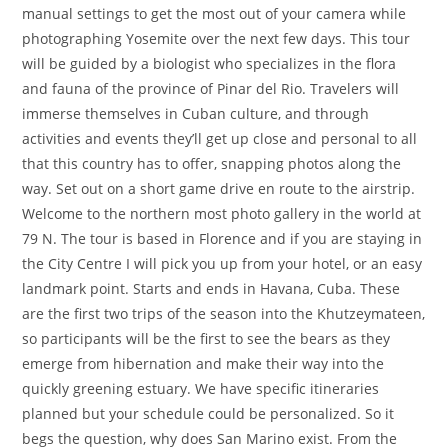
manual settings to get the most out of your camera while
photographing Yosemite over the next few days. This tour
will be guided by a biologist who specializes in the flora
and fauna of the province of Pinar del Rio. Travelers will
immerse themselves in Cuban culture, and through
activities and events they’ll get up close and personal to all
that this country has to offer, snapping photos along the
way. Set out on a short game drive en route to the airstrip.
Welcome to the northern most photo gallery in the world at
79 N. The tour is based in Florence and if you are staying in
the City Centre I will pick you up from your hotel, or an easy
landmark point. Starts and ends in Havana, Cuba. These
are the first two trips of the season into the Khutzeymateen,
so participants will be the first to see the bears as they
emerge from hibernation and make their way into the
quickly greening estuary. We have specific itineraries
planned but your schedule could be personalized. So it
begs the question, why does San Marino exist. From the