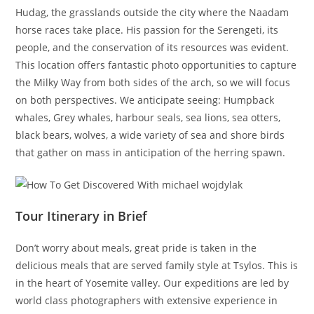
Hudag, the grasslands outside the city where the Naadam
horse races take place. His passion for the Serengeti, its
people, and the conservation of its resources was evident.
This location offers fantastic photo opportunities to capture
the Milky Way from both sides of the arch, so we will focus
on both perspectives. We anticipate seeing: Humpback
whales, Grey whales, harbour seals, sea lions, sea otters,
black bears, wolves, a wide variety of sea and shore birds
that gather on mass in anticipation of the herring spawn.
Tour Itinerary in Brief
Don’t worry about meals, great pride is taken in the
delicious meals that are served family style at Tsylos. This is
in the heart of Yosemite valley. Our expeditions are led by
world class photographers with extensive experience in