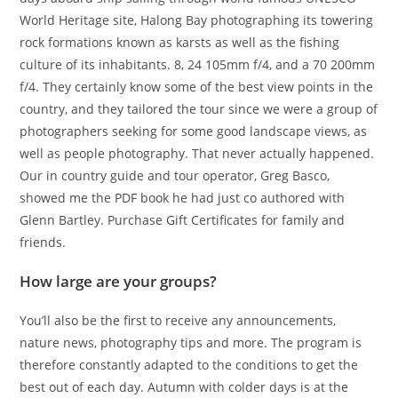
World Heritage site, Halong Bay photographing its towering
rock formations known as karsts as well as the fishing
culture of its inhabitants. 8, 24 105mm f/4, and a 70 200mm
f/4. They certainly know some of the best view points in the
country, and they tailored the tour since we were a group of
photographers seeking for some good landscape views, as
well as people photography. That never actually happened.
Our in country guide and tour operator, Greg Basco,
showed me the PDF book he had just co authored with
Glenn Bartley. Purchase Gift Certificates for family and
friends.
How large are your groups?
You’ll also be the first to receive any announcements,
nature news, photography tips and more. The program is
therefore constantly adapted to the conditions to get the
best out of each day. Autumn with colder days is at the