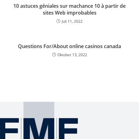
10 astuces géniales sur machance 10 à partir de
sites Web improbables
Juli 11, 2022
Questions For/About online casinos canada
Oktober 13, 2022