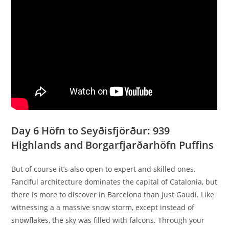
Day 6 Höfn to Seyðisfjörður: 939
Highlands and Borgarfjarðarhöfn Puffins
But of course it’s also open to expert and skilled ones.
Fanciful architecture dominates the capital of Catalonia, but
there is more to discover in Barcelona than just Gaudí. Like
witnessing a a massive snow storm, except instead of
snowflakes, the sky was filled with falcons. Through your