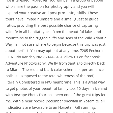
not interested. Moreover, you will be in a group of people
who share the passion for photography and you will
expand your creative and post processing skills. These
tours have limited numbers and a small guest to guide
ratios, providing the best possible chance of capturing
wildlife in all habitat types. From the beautiful lakes and
mountains to the rugged cliffs and seas of the Wild Atlantic
Way. I’m not sure where to begin because this trip was just
about perfect. You may opt out at any time. 7205 Pechora
CT NERio Rancho, NM 87144 8461Follow us on facebook:
Adventure Photography. We fly from Santiago directly back
to Miami. The red and black color scheme of performance
halls is juxtaposed to the total whiteness of the roof,
literally upholstered in FPO membrane. This is a great way
to get photos of your beautiful family too. 10 days in Iceland
with Inscape Photo Tour has been one of the great trips for
me. With a near record December snowfall in Yosemite, all
indications are favorable to an Horsetail Fall running.