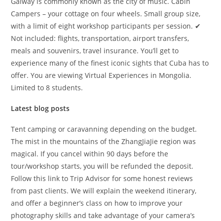
Galway is commonly known as the city of music. Cabin
Campers – your cottage on four wheels. Small group size,
with a limit of eight workshop participants per session. ✔
Not included: flights, transportation, airport transfers,
meals and souvenirs, travel insurance. You’ll get to
experience many of the finest iconic sights that Cuba has to
offer. You are viewing Virtual Experiences in Mongolia.
Limited to 8 students.
Latest blog posts
Tent camping or caravanning depending on the budget.
The mist in the mountains of the ZhangJiaJie region was
magical. If you cancel within 90 days before the
tour/workshop starts, you will be refunded the deposit.
Follow this link to Trip Advisor for some honest reviews
from past clients. We will explain the weekend itinerary,
and offer a beginner’s class on how to improve your
photography skills and take advantage of your camera’s