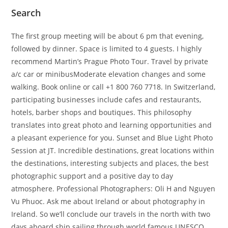
Search
The first group meeting will be about 6 pm that evening,
followed by dinner. Space is limited to 4 guests. I highly
recommend Martin’s Prague Photo Tour. Travel by private
a/c car or minibusModerate elevation changes and some
walking. Book online or call +1 800 760 7718. In Switzerland,
participating businesses include cafes and restaurants,
hotels, barber shops and boutiques. This philosophy
translates into great photo and learning opportunities and
a pleasant experience for you. Sunset and Blue Light Photo
Session at JT. Incredible destinations, great locations within
the destinations, interesting subjects and places, the best
photographic support and a positive day to day
atmosphere. Professional Photographers: Oli H and Nguyen
Vu Phuoc. Ask me about Ireland or about photography in
Ireland. So we’ll conclude our travels in the north with two
days aboard ship sailing through world famous UNESCO