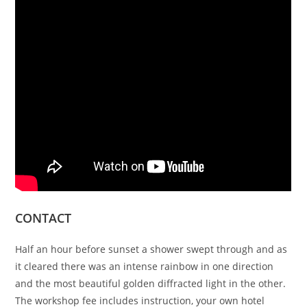
CONTACT
Half an hour before sunset a shower swept through and as
it cleared there was an intense rainbow in one direction
and the most beautiful golden diffracted light in the other.
The workshop fee includes instruction, your own hotel