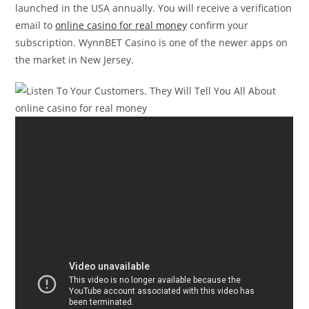
launched in the USA annually. You will receive a verification
email to
online casino for real money
confirm your
subscription. WynnBET Casino is one of the newer apps on
the market in New Jersey.