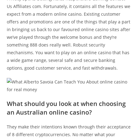
Us Affiliates com. Fortunately, it contains all the features we
expect from a modern online casino. Existing customer
offers and promotions are one of the things that play a part
in bringing us back to our favoured online casino sites after
we’ve played through the welcome bonus and they’re
something 888 does really well. Robust security
mechanisms. You want to play on an online casino that has
a wide game range, several safe and secure banking
options, good customer service, and fast withdrawals.
What should you look at when choosing
an Australian online casino?
They make their intentions known through their acceptance
of 8 different cryptocurrencies. No matter what your