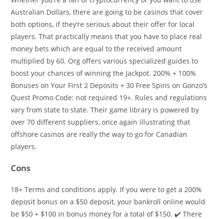
Australian Dollars, there are going to be casinos that cover
both options, if they’re serious about their offer for local
players. That practically means that you have to place real
money bets which are equal to the received amount
multiplied by 60. Org offers various specialized guides to
boost your chances of winning the Jackpot. 200% + 100%
Bonuses on Your First 2 Deposits + 30 Free Spins on Gonzo’s
Quest Promo Code: not required 19+. Rules and regulations
vary from state to state. Their game library is powered by
over 70 different suppliers, once again illustrating that
offshore casinos are really the way to go for Canadian
players.
Cons
18+ Terms and conditions apply. If you were to get a 200%
deposit bonus on a $50 deposit, your bankroll online would
be $50 + $100 in bonus money for a total of $150. ✔️ There