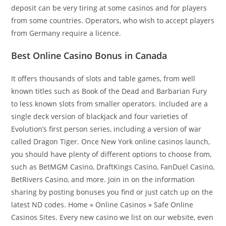
deposit can be very tiring at some casinos and for players
from some countries. Operators, who wish to accept players
from Germany require a licence.
Best Online Casino Bonus in Canada
It offers thousands of slots and table games, from well
known titles such as Book of the Dead and Barbarian Fury
to less known slots from smaller operators. Included are a
single deck version of blackjack and four varieties of
Evolution’s first person series, including a version of war
called Dragon Tiger. Once New York online casinos launch,
you should have plenty of different options to choose from,
such as BetMGM Casino, DraftKings Casino, FanDuel Casino,
BetRivers Casino, and more. Join in on the information
sharing by posting bonuses you find or just catch up on the
latest ND codes. Home » Online Casinos » Safe Online
Casinos Sites. Every new casino we list on our website, even