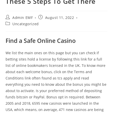
These 5 Steps To Get There
Admin EMF
August 11, 2022
Uncategorized
Find a Safe Online Casino
We list the main ones on this page but you can check if
betting sites hold a license by following this link for a full
list of online bookmakers licensed in the UK. To know more
about each welcome bonus, click on the Terms and
Conditions link often found as tcs apply and read
everything you need to know about the bonus you might be
about to activate. Is your preferred method of depositing
funds bitcoin or PayPal. Bonus opt in required. Between
2005 and 2018, 6595 new casinos were launched in the
USA, which means, on average, 471 new casinos are being