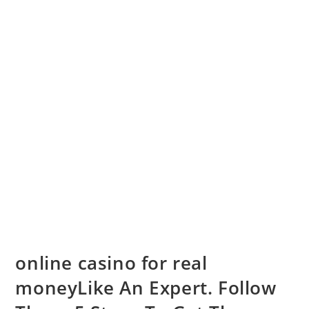
online casino for real
moneyLike An Expert. Follow