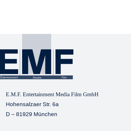
E.M.F. Entertainment Media Film GmbH
Hohensalzaer Str. 6a
D – 81929 München