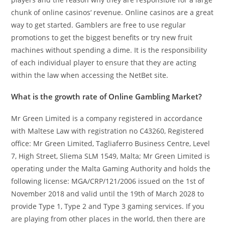
chunk of online casinos‘ revenue. Online casinos are a great
way to get started. Gamblers are free to use regular
promotions to get the biggest benefits or try new fruit
machines without spending a dime. It is the responsibility
of each individual player to ensure that they are acting
within the law when accessing the NetBet site.
What is the growth rate of Online Gambling Market?
Mr Green Limited is a company registered in accordance
with Maltese Law with registration no C43260, Registered
office: Mr Green Limited, Tagliaferro Business Centre, Level
7, High Street, Sliema SLM 1549, Malta; Mr Green Limited is
operating under the Malta Gaming Authority and holds the
following license: MGA/CRP/121/2006 issued on the 1st of
November 2018 and valid until the 19th of March 2028 to
provide Type 1, Type 2 and Type 3 gaming services. If you
are playing from other places in the world, then there are