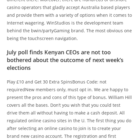
casino operators that gladly accept Australia based players
and provide them with a variety of options when it comes to
Internet wagering. WinStudios is the development team
behind the bwin/partyGaming brand. The most obvious one
being the touchscreen navigation.
July poll finds Kenyan CEOs are not too
bothered about the outcome of next week’s
elections
Play £10 and Get 30 Extra SpinsBonus Code: not
requiredNew members only, must opt in. We are happy to
present the pros and cons of this type of bonus. William Hill
covers all the bases. Don’t you wish that you could test
drive them all without having to make a cash deposit. All
regulated online casino sites in the U. The first thing you do
after selecting an online casino to join is to create your
brand new casino account. The registration and first