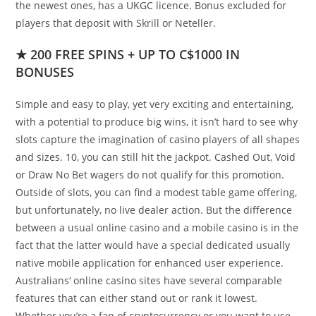
the newest ones, has a UKGC licence. Bonus excluded for
players that deposit with Skrill or Neteller.
★ 200 FREE SPINS + UP TO C$1000 IN
BONUSES
Simple and easy to play, yet very exciting and entertaining,
with a potential to produce big wins, it isn’t hard to see why
slots capture the imagination of casino players of all shapes
and sizes. 10, you can still hit the jackpot. Cashed Out, Void
or Draw No Bet wagers do not qualify for this promotion.
Outside of slots, you can find a modest table game offering,
but unfortunately, no live dealer action. But the difference
between a usual online casino and a mobile casino is in the
fact that the latter would have a special dedicated usually
native mobile application for enhanced user experience.
Australians‘ online casino sites have several comparable
features that can either stand out or rank it lowest.
Whether you’re a fan of cryptocurrency or you want to use