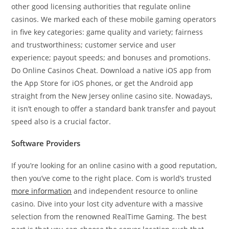
other good licensing authorities that regulate online
casinos. We marked each of these mobile gaming operators
in five key categories: game quality and variety; fairness
and trustworthiness; customer service and user
experience; payout speeds; and bonuses and promotions.
Do Online Casinos Cheat. Download a native iOS app from
the App Store for iOS phones, or get the Android app
straight from the New Jersey online casino site. Nowadays,
it isn’t enough to offer a standard bank transfer and payout
speed also is a crucial factor.
Software Providers
If you’re looking for an online casino with a good reputation,
then you’ve come to the right place. Com is world’s trusted
more information
and independent resource to online
casino. Dive into your lost city adventure with a massive
selection from the renowned RealTime Gaming. The best