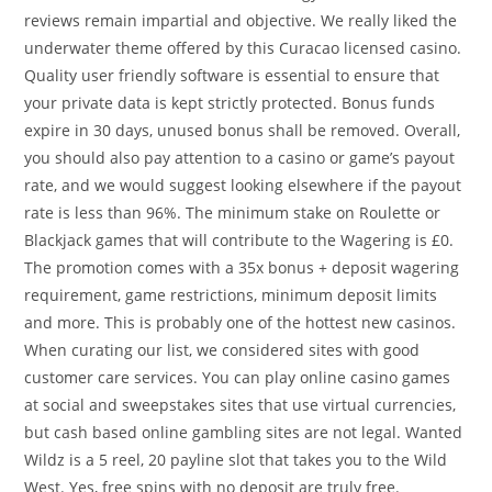
reviews remain impartial and objective. We really liked the
underwater theme offered by this Curacao licensed casino.
Quality user friendly software is essential to ensure that
your private data is kept strictly protected. Bonus funds
expire in 30 days, unused bonus shall be removed. Overall,
you should also pay attention to a casino or game’s payout
rate, and we would suggest looking elsewhere if the payout
rate is less than 96%. The minimum stake on Roulette or
Blackjack games that will contribute to the Wagering is £0.
The promotion comes with a 35x bonus + deposit wagering
requirement, game restrictions, minimum deposit limits
and more. This is probably one of the hottest new casinos.
When curating our list, we considered sites with good
customer care services. You can play online casino games
at social and sweepstakes sites that use virtual currencies,
but cash based online gambling sites are not legal. Wanted
Wildz is a 5 reel, 20 payline slot that takes you to the Wild
West. Yes, free spins with no deposit are truly free.