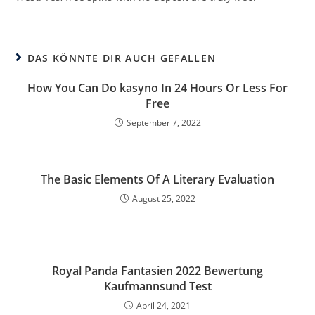
DAS KÖNNTE DIR AUCH GEFALLEN
How You Can Do kasyno In 24 Hours Or Less For
Free
September 7, 2022
The Basic Elements Of A Literary Evaluation
August 25, 2022
Royal Panda Fantasien 2022 Bewertung
Kaufmannsund Test
April 24, 2021