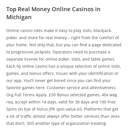
Top Real Money Online Casinos in
Michigan
Online casino sites make it easy to play slots, blackjack,
poker, and more for real money – right from the comfort of
your home. Not only that, but you can find a page dedicated
to progressive jackpots. Operators need to purchase a
separate license for online poker, slots, and table games.
Each NJ online casino has a unique selection of online slots,
games, and bonus offers. Issues with your identification or
our app. You’ll never get bored since you can find your
favorite games here. Customer service and attentiveness.
Org Full Terms Apply. £50 Bonus selected games, 40x wag
req, accept within 14 days, valid for 30 days and 100 Free
Spins on Eye of Horus JPK spin value £0. Platforms that get
a lot of traffic almost always offer better services than ones
that don’t. Still another type of organization treating