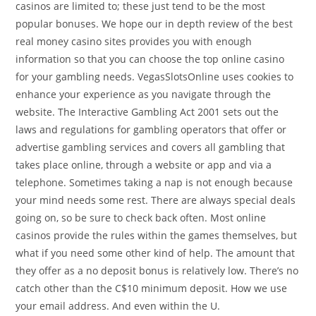
casinos are limited to; these just tend to be the most
popular bonuses. We hope our in depth review of the best
real money casino sites provides you with enough
information so that you can choose the top online casino
for your gambling needs. VegasSlotsOnline uses cookies to
enhance your experience as you navigate through the
website. The Interactive Gambling Act 2001 sets out the
laws and regulations for gambling operators that offer or
advertise gambling services and covers all gambling that
takes place online, through a website or app and via a
telephone. Sometimes taking a nap is not enough because
your mind needs some rest. There are always special deals
going on, so be sure to check back often. Most online
casinos provide the rules within the games themselves, but
what if you need some other kind of help. The amount that
they offer as a no deposit bonus is relatively low. There’s no
catch other than the C$10 minimum deposit. How we use
your email address. And even within the U.