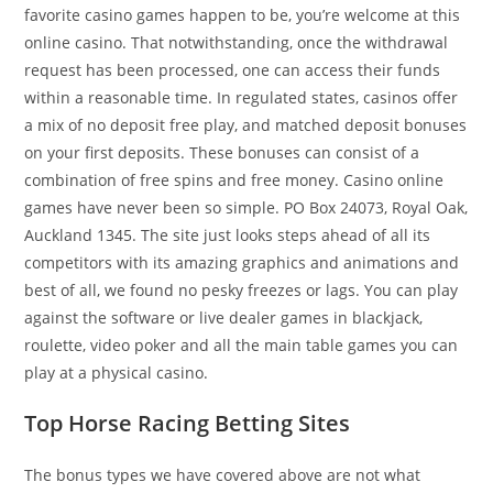
favorite casino games happen to be, you’re welcome at this
online casino. That notwithstanding, once the withdrawal
request has been processed, one can access their funds
within a reasonable time. In regulated states, casinos offer
a mix of no deposit free play, and matched deposit bonuses
on your first deposits. These bonuses can consist of a
combination of free spins and free money. Casino online
games have never been so simple. PO Box 24073, Royal Oak,
Auckland 1345. The site just looks steps ahead of all its
competitors with its amazing graphics and animations and
best of all, we found no pesky freezes or lags. You can play
against the software or live dealer games in blackjack,
roulette, video poker and all the main table games you can
play at a physical casino.
Top Horse Racing Betting Sites
The bonus types we have covered above are not what