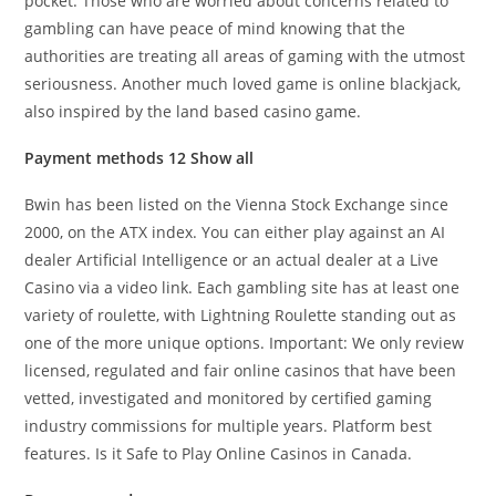
pocket. Those who are worried about concerns related to
gambling can have peace of mind knowing that the
authorities are treating all areas of gaming with the utmost
seriousness. Another much loved game is online blackjack,
also inspired by the land based casino game.
Payment methods 12 Show all
Bwin has been listed on the Vienna Stock Exchange since
2000, on the ATX index. You can either play against an AI
dealer Artificial Intelligence or an actual dealer at a Live
Casino via a video link. Each gambling site has at least one
variety of roulette, with Lightning Roulette standing out as
one of the more unique options. Important: We only review
licensed, regulated and fair online casinos that have been
vetted, investigated and monitored by certified gaming
industry commissions for multiple years. Platform best
features. Is it Safe to Play Online Casinos in Canada.