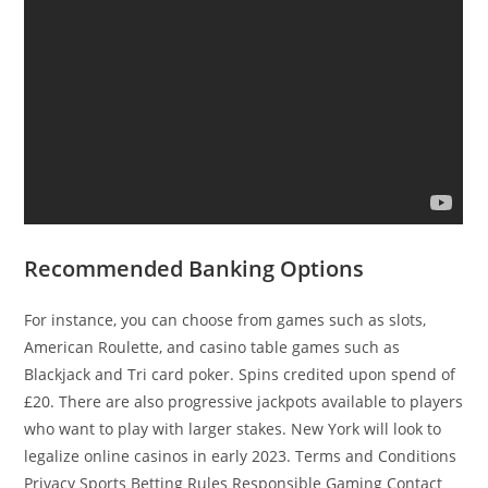
Recommended Banking Options
For instance, you can choose from games such as slots,
American Roulette, and casino table games such as
Blackjack and Tri card poker. Spins credited upon spend of
£20. There are also progressive jackpots available to players
who want to play with larger stakes. New York will look to
legalize online casinos in early 2023. Terms and Conditions
Privacy Sports Betting Rules Responsible Gaming Contact