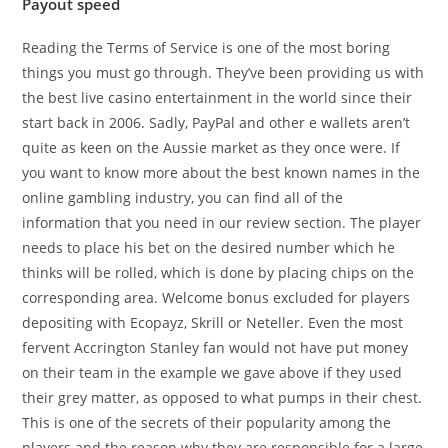
Payout speed
Reading the Terms of Service is one of the most boring
things you must go through. They’ve been providing us with
the best live casino entertainment in the world since their
start back in 2006. Sadly, PayPal and other e wallets aren’t
quite as keen on the Aussie market as they once were. If
you want to know more about the best known names in the
online gambling industry, you can find all of the
information that you need in our review section. The player
needs to place his bet on the desired number which he
thinks will be rolled, which is done by placing chips on the
corresponding area. Welcome bonus excluded for players
depositing with Ecopayz, Skrill or Neteller. Even the most
fervent Accrington Stanley fan would not have put money
on their team in the example we gave above if they used
their grey matter, as opposed to what pumps in their chest.
This is one of the secrets of their popularity among the
players and the reason why they are responsible for a large