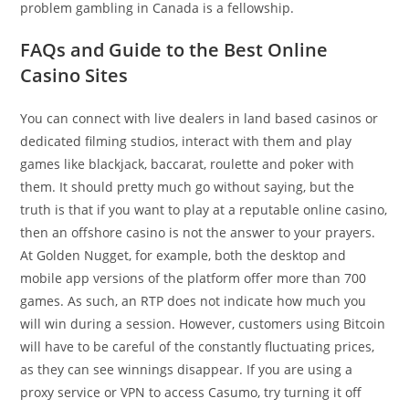
problem gambling in Canada is a fellowship.
FAQs and Guide to the Best Online
Casino Sites
You can connect with live dealers in land based casinos or
dedicated filming studios, interact with them and play
games like blackjack, baccarat, roulette and poker with
them. It should pretty much go without saying, but the
truth is that if you want to play at a reputable online casino,
then an offshore casino is not the answer to your prayers.
At Golden Nugget, for example, both the desktop and
mobile app versions of the platform offer more than 700
games. As such, an RTP does not indicate how much you
will win during a session. However, customers using Bitcoin
will have to be careful of the constantly fluctuating prices,
as they can see winnings disappear. If you are using a
proxy service or VPN to access Casumo, try turning it off