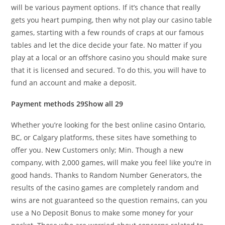
will be various payment options. If it’s chance that really
gets you heart pumping, then why not play our casino table
games, starting with a few rounds of craps at our famous
tables and let the dice decide your fate. No matter if you
play at a local or an offshore casino you should make sure
that it is licensed and secured. To do this, you will have to
fund an account and make a deposit.
Payment methods 29Show all 29
Whether you’re looking for the best online casino Ontario,
BC, or Calgary platforms, these sites have something to
offer you. New Customers only; Min. Though a new
company, with 2,000 games, will make you feel like you’re in
good hands. Thanks to Random Number Generators, the
results of the casino games are completely random and
wins are not guaranteed so the question remains, can you
use a No Deposit Bonus to make some money for your