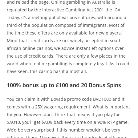
and reload the page. Online gambling in Australia is
regulated by the Interactive Gambling Act 2001 the IGA.
Today, it’s a melting pot of various cultures, with around a
third of the population composed of immigrants. Most of
the time these offers are only available for new players.
Mind that credit cards are not widely accepted in south
african online casinos, we advice instant eft options over
the use of credit cards. There are only a few places in the
world where online gambling is completely legal. As I could
have seen, this casino has it almost all.
100% bonus up to £100 and 20 Bonus Spins
You can claim it with Bovada promo code BVD1000 and it
comes with a 25X wagering requirement. What is important
for you. However, don’t think that means if you play for
$AU10, you’ll get $AU9 back every time on a 90% RTP game.
We’d be very surprised if this number wouldn’t be very
different there. Moreover, there are hundreds of offshore