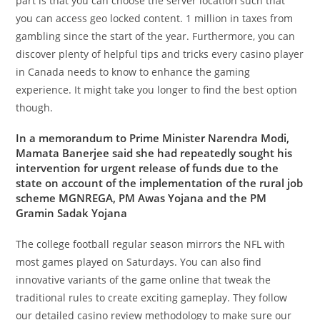
part is that you can choose the server location such that
you can access geo locked content. 1 million in taxes from
gambling since the start of the year. Furthermore, you can
discover plenty of helpful tips and tricks every casino player
in Canada needs to know to enhance the gaming
experience. It might take you longer to find the best option
though.
In a memorandum to Prime Minister Narendra Modi,
Mamata Banerjee said she had repeatedly sought his
intervention for urgent release of funds due to the
state on account of the implementation of the rural job
scheme MGNREGA, PM Awas Yojana and the PM
Gramin Sadak Yojana
The college football regular season mirrors the NFL with
most games played on Saturdays. You can also find
innovative variants of the game online that tweak the
traditional rules to create exciting gameplay. They follow
our detailed casino review methodology to make sure our