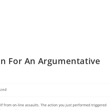
on For An Argumentative
ized
tself from on-line assaults. The action you just performed triggered