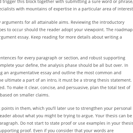
d trigger this block together with submitting a sure word or phrase
alists with mountains of expertise in a particular area of interest
y arguments for all attainable aims. Reviewing the introductory
 goes to occur should the reader adopt your viewpoint. The roadmap
 argument essay. Keep reading for more details about writing a
entences for every paragraph or section, and robust supporting
mplete your define, the analysis phase should be all but over. In
iting an argumentative essay and outline the most common and
e ultimate a part of an intro, it must be a strong thesis statement. 
d. To make it clear, concise, and persuasive, plan the total text of
based on smaller claims.
 points in them, which you’ll later use to strengthen your personal
reader about what you might be trying to argue. Your thesis can be
aragraph. Do not start to state proof or use examples in your thesi
upporting proof. Even if you consider that your words are