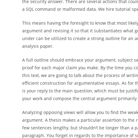
the security answer. There are several actions that coul
a SQL command or malformed data. We hire tutorial speci
This means having the foresight to know that most likel
argument and revising it so that it substantiates what
under can be utilized to create a strong outline for an
analysis paper.
A full outline should embrace your argument, subject s
proof for each major claim you make. By the time you co
this text, we are going to talk about the process of wr
efficient construction for argumentative essays. As for th
is your reply to the main question, which must be justifie
your work and compose the central argument primarily 
Analyzing opposing views will allow you to find the weak
argument. A thesis makes a particular assertion to the 
few sentences lengthy, but shouldn’t be longer than a p
paragraph. You forget in regards to the importance of s