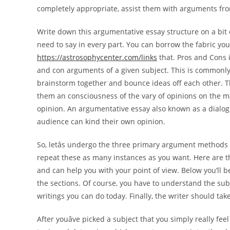
completely appropriate, assist them with arguments fro
Write down this argumentative essay structure on a bit
need to say in every part. You can borrow the fabric yo
https://astrosophycenter.com/links
that. Pros and Cons 
and con arguments of a given subject. This is commonly
brainstorm together and bounce ideas off each other. Th
them an consciousness of the vary of opinions on the m
opinion. An argumentative essay also known as a dialog
audience can kind their own opinion.
So, letâs undergo the three primary argument methods 
repeat these as many instances as you want. Here are t
and can help you with your point of view. Below you’ll b
the sections. Of course, you have to understand the subje
writings you can do today. Finally, the writer should take
After youâve picked a subject that you simply really fe