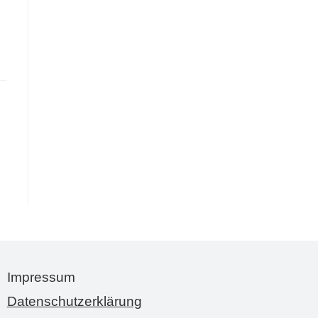
Impressum
Datenschutzerklärung