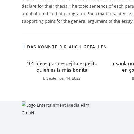
declare for their thesis. The topic sentence of each par
proof offered in that paragraph. Each matter sentence ou
supporting point for the general argument of the essay.
DAS KÖNNTE DIR AUCH GEFALLEN
101 ideas para espejito espejito
İnsanların
quién es la más bonita
ən ço
September 14, 2022