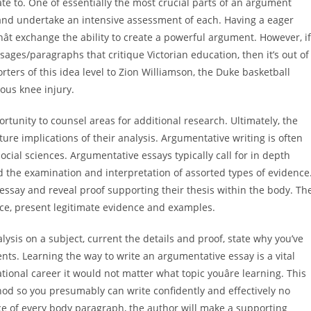
te to. One of essentially the most crucial parts of an argument
 and undertake an intensive assessment of each. Having a eager
ât exchange the ability to create a powerful argument. However, if
ages/paragraphs that critique Victorian education, then it’s out of
rters of this idea level to Zion Williamson, the Duke basketball
ous knee injury.
tunity to counsel areas for additional research. Ultimately, the
ture implications of their analysis. Argumentative writing is often
cial sciences. Argumentative essays typically call for in depth
 the examination and interpretation of assorted types of evidence
essay and reveal proof supporting their thesis within the body. Th
ce, present legitimate evidence and examples.
nalysis on a subject, current the details and proof, state why you’ve
ts. Learning the way to write an argumentative essay is a vital
ational career it would not matter what topic youâre learning. This
hod so you presumably can write confidently and effectively no
nce of every body paragraph, the author will make a supporting