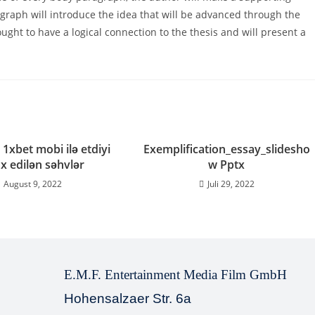
agraph will introduce the idea that will be advanced through the
ght to have a logical connection to the thesis and will present a
 1xbet mobi ilə etdiyi
Exemplification_essay_slidesho
x edilən səhvlər
w Pptx
August 9, 2022
Juli 29, 2022
E.M.F. Entertainment Media Film GmbH
Hohensalzaer Str. 6a