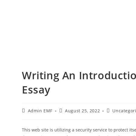
Writing An Introducti
Essay
Admin EMF
August 25, 2022
Uncategor
This web site is utilizing a security service to protect i