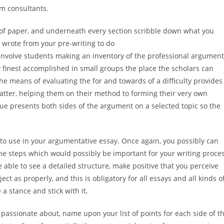
m consultants.
 of paper, and underneath every section scribble down what you
u wrote from your pre-writing to do
involve students making an inventory of the professional argumen
 finest accomplished in small groups the place the scholars can
e means of evaluating the for and towards of a difficulty provides
atter, helping them on their method to forming their very own
ue presents both sides of the argument on a selected topic so the
to use in your argumentative essay. Once again, you possibly can
he steps which would possibly be important for your writing proce
e able to see a detailed structure, make positive that you perceive
ct as properly, and this is obligatory for all essays and all kinds o
 a stance and stick with it.
el passionate about, name upon your list of points for each side of t