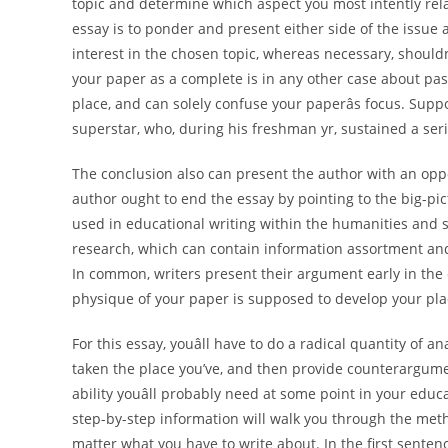
topic and determine which aspect you most intently rela
essay is to ponder and present either side of the issue
interest in the chosen topic, whereas necessary, shouldn
your paper as a complete is in any other case about pass
place, and can solely confuse your paperâs focus. Suppo
superstar, who, during his freshman yr, sustained a seri
The conclusion also can present the author with an oppor
author ought to end the essay by pointing to the big-pic
used in educational writing within the humanities and so
research, which can contain information assortment and
In common, writers present their argument early in the 
physique of your paper is supposed to develop your pla
For this essay, youâll have to do a radical quantity of a
taken the place you’ve, and then provide counterargumen
ability youâll probably need at some point in your educ
step-by-step information will walk you through the met
matter what you have to write about. In the first sente