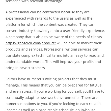
someone with relevant knowledge.
A professional can be contracted because they are
experienced with regards to the users as well as the
platform for which the content was created. They can
convert industry knowledge into a user-friendly experience.
A company that is able to be aware of the needs of clients
https://geosoleil.com/product/
will be able to market their
products and services. Professional writing services can
translate complex technical terms into an easy-to-read and
understandable words. This will improve your profits and
bring in new customers.
Editors have numerous writing projects that they must
manage. This means that you can be prepared for fatigue
and even stress. If you’re working for yourself, you’ll have to
continually adapt to new work environments. There are
numerous options to you. If you’re looking to earn reliable
income as well as a predictable schedule, an in-house