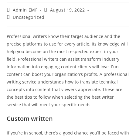
Admin EMF
August 19, 2022
Uncategorized
Professional writers know their target audience and the
precise platforms to use for every article. Its knowledge will
help you become an the most respected expert in your
field. Professional writers can assist transform industry
information into engaging content clients will love. Fun
content can boost your organization’s profits. A professional
writing service understands how to translate technical
concepts into content that viewers appreciate. These are
the best tips to follow when selecting the best writer
service that will meet your specific needs.
Custom written
If you’re in school, there’s a good chance you’ll be faced with