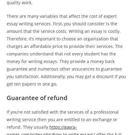
quality work.
There are many variables that affect the cost of expert
essay writing services. First, you should consider is the
amount that the service costs. Writing an essay is costly.
Therefore, it’s important to choose an organization that
charges an affordable price to provide their services. The
companies understand that not every student has the
money for writing essays. They provide a money back
guarantee and numerous other assurances to guarantee
you satisfaction. Additionally, you may get a discount if you
get ten papers in one go.
Guarantee of refund
If you’re not satisfied with the services of a professional
writing service then you are entitled to an exchange or
refund. They usually
https://gavra-
games.com/index.php/how-to-write-essays/
offer the full