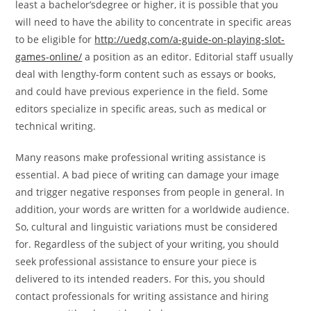
least a bachelor’sdegree or higher, it is possible that you
will need to have the ability to concentrate in specific areas
to be eligible for
http://uedg.com/a-guide-on-playing-slot-
games-online/
a position as an editor. Editorial staff usually
deal with lengthy-form content such as essays or books,
and could have previous experience in the field. Some
editors specialize in specific areas, such as medical or
technical writing.
Many reasons make professional writing assistance is
essential. A bad piece of writing can damage your image
and trigger negative responses from people in general. In
addition, your words are written for a worldwide audience.
So, cultural and linguistic variations must be considered
for. Regardless of the subject of your writing, you should
seek professional assistance to ensure your piece is
delivered to its intended readers. For this, you should
contact professionals for writing assistance and hiring