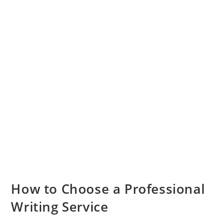
How to Choose a Professional
Writing Service