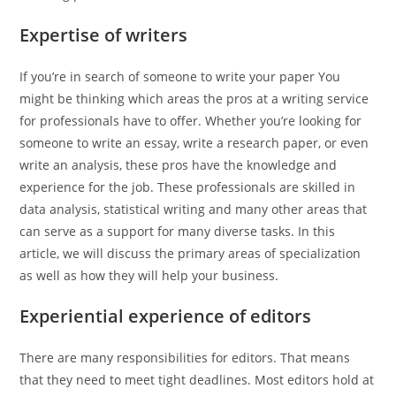
Expertise of writers
If you’re in search of someone to write your paper You
might be thinking which areas the pros at a writing service
for professionals have to offer. Whether you’re looking for
someone to write an essay, write a research paper, or even
write an analysis, these pros have the knowledge and
experience for the job. These professionals are skilled in
data analysis, statistical writing and many other areas that
can serve as a support for many diverse tasks. In this
article, we will discuss the primary areas of specialization
as well as how they will help your business.
Experiential experience of editors
There are many responsibilities for editors. That means
that they need to meet tight deadlines. Most editors hold at