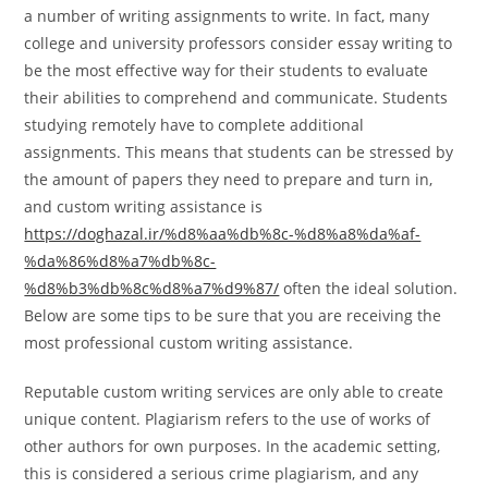
a number of writing assignments to write. In fact, many
college and university professors consider essay writing to
be the most effective way for their students to evaluate
their abilities to comprehend and communicate. Students
studying remotely have to complete additional
assignments. This means that students can be stressed by
the amount of papers they need to prepare and turn in,
and custom writing assistance is
https://doghazal.ir/%d8%aa%db%8c-%d8%a8%da%af-
%da%86%d8%a7%db%8c-
%d8%b3%db%8c%d8%a7%d9%87/
often the ideal solution.
Below are some tips to be sure that you are receiving the
most professional custom writing assistance.
Reputable custom writing services are only able to create
unique content. Plagiarism refers to the use of works of
other authors for own purposes. In the academic setting,
this is considered a serious crime plagiarism, and any