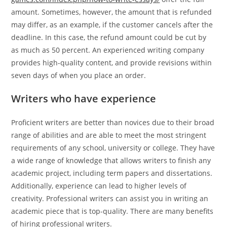
amount. Sometimes, however, the amount that is refunded
may differ, as an example, if the customer cancels after the
deadline. In this case, the refund amount could be cut by
as much as 50 percent. An experienced writing company
provides high-quality content, and provide revisions within
seven days of when you place an order.
Writers who have experience
Proficient writers are better than novices due to their broad
range of abilities and are able to meet the most stringent
requirements of any school, university or college. They have
a wide range of knowledge that allows writers to finish any
academic project, including term papers and dissertations.
Additionally, experience can lead to higher levels of
creativity. Professional writers can assist you in writing an
academic piece that is top-quality. There are many benefits
of hiring professional writers.