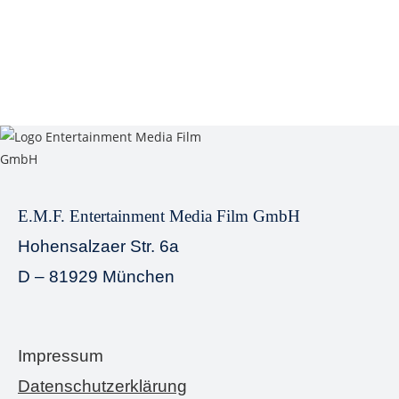
E.M.F. Entertainment Media Film GmbH
Hohensalzaer Str. 6a
D – 81929 München
Impressum
Datenschutzerklärung