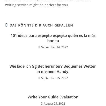
writing service might be perfect for you.
DAS KÖNNTE DIR AUCH GEFALLEN
101 ideas para espejito espejito quién es la más
bonita
September 14, 2022
Wie lade ich Gg Bet herunter? Bequemes Wetten
in meinem Handy!
September 25, 2022
Write Your Guide Evaluation
August 25, 2022