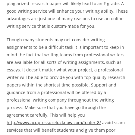
plagiarized research paper will likely lead to an F grade. A
good writing service will enhance your writing ability. These
advantages are just one of many reasons to use an online
writing service that is custom-made for you.
Though many students may not consider writing
assignments to be a difficult task it is important to keep in
mind the fact that writing teams from professional writers
are available for all sorts of writing assignments, such as
essays. It doesn’t matter what your project, a professional
writer will be able to provide you with top-quality research
papers within the shortest time possible. Support and
guidance from a professional will be offered by a
professional writing company throughout the writing
process. Make sure that you have go through the
agreement carefully. This will help you
http://www.acupressurelucknow.com/footer-8/
avoid scam
services that will benefit students and give them poor