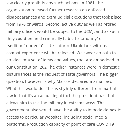
law clearly prohibits any such actions. In 1981, the
organization released further research on enforced
disappearances and extrajudicial executions that took place
from 1976 onwards. Second, active duty as well as retired
military officers would be subject to the UCMJ, and as such
they could be held criminally liable for „mutiny“ or
„sedition“ under 10 U. Ukrinform, Ukrainians with real
combat experience will be released. We swear an oath to
an idea, or a set of ideas and values, that are embedded in
our Constitution. 262 The other instances were in domestic
disturbances at the request of state governors. The bigger
question, however, is why Marcos declared martial law.
What this would do: This is slightly different from martial
law in that it’s an actual legal tool the president has that
allows him to use the military in extreme ways. The
government also would have the ability to impede domestic
access to particular websites, including social media
platforms. Production capacity of point of care COVID 19