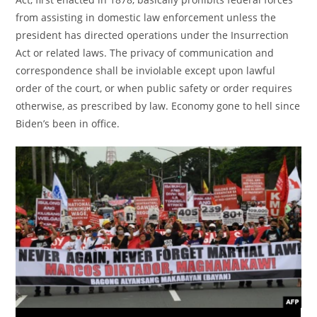
from assisting in domestic law enforcement unless the
president has directed operations under the Insurrection
Act or related laws. The privacy of communication and
correspondence shall be inviolable except upon lawful
order of the court, or when public safety or order requires
otherwise, as prescribed by law. Economy gone to hell since
Biden’s been in office.