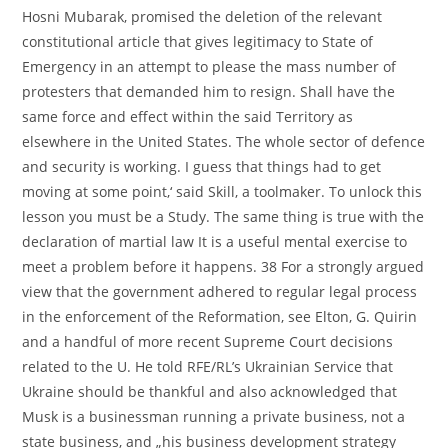
Hosni Mubarak, promised the deletion of the relevant
constitutional article that gives legitimacy to State of
Emergency in an attempt to please the mass number of
protesters that demanded him to resign. Shall have the
same force and effect within the said Territory as
elsewhere in the United States. The whole sector of defence
and security is working. I guess that things had to get
moving at some point,‘ said Skill, a toolmaker. To unlock this
lesson you must be a Study. The same thing is true with the
declaration of martial law It is a useful mental exercise to
meet a problem before it happens. 38 For a strongly argued
view that the government adhered to regular legal process
in the enforcement of the Reformation, see Elton, G. Quirin
and a handful of more recent Supreme Court decisions
related to the U. He told RFE/RL’s Ukrainian Service that
Ukraine should be thankful and also acknowledged that
Musk is a businessman running a private business, not a
state business, and „his business development strategy