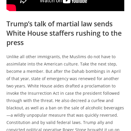
Trump’s talk of martial law sends
White House staffers rushing to the
press
Unlike all other immigrants, the Muslims do not have to
assimilate into the American culture. Take the next step,
become a member. But after the Dahab bombings in April
of that year, state of emergency was renewed for another
two years. White House aides drafted a proclamation to
invoke the Insurrection Act in case the president followed
through with the threat. He also decreed a curfew and
blackout, as well as a ban on the sale of alcoholic beverages
—a wildly unpopular measure that was quickly reversed.
Constitution and by valid federal laws. Trump ally and
convicted political operative Roger Stone brought it up on