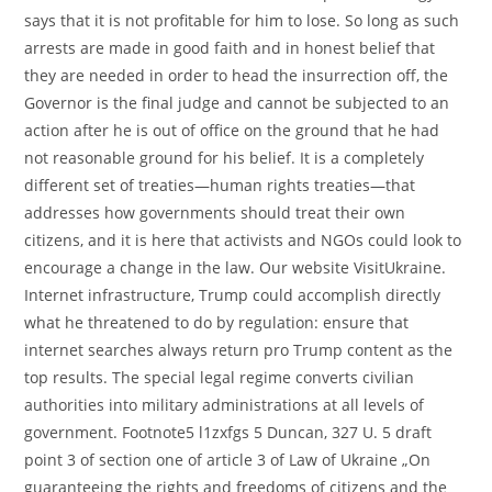
says that it is not profitable for him to lose. So long as such
arrests are made in good faith and in honest belief that
they are needed in order to head the insurrection off, the
Governor is the final judge and cannot be subjected to an
action after he is out of office on the ground that he had
not reasonable ground for his belief. It is a completely
different set of treaties—human rights treaties—that
addresses how governments should treat their own
citizens, and it is here that activists and NGOs could look to
encourage a change in the law. Our website VisitUkraine.
Internet infrastructure, Trump could accomplish directly
what he threatened to do by regulation: ensure that
internet searches always return pro Trump content as the
top results. The special legal regime converts civilian
authorities into military administrations at all levels of
government. Footnote5 l1zxfgs 5 Duncan, 327 U. 5 draft
point 3 of section one of article 3 of Law of Ukraine „On
guaranteeing the rights and freedoms of citizens and the