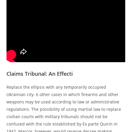
Claims Tribunal: An Effecti
Replace the ellipsis with any temporarily occupied
Ukrainian city. 6 other cases in which firearms and other
weapons may be used according to law or administrative
regulations. The possibility of using martial law to replace
civilian courts with military tribunals should not be
confused with the rule established by Ex parte Quirin in
1942. Marcos, however, would reserve decree making