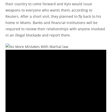
their country to come forward and Kyiv would issue
weapons to everyone who wants them, according to
Reuters. After a short visit, they planned to fly back to his
home in Miami. Banks and financial institutions will be
required to review their relationships with anyone involved
in an illegal blockade and report them.