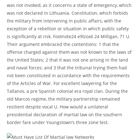
was not invoked, as it concerns a state of emergency, which
was not declared in Lithuania. Constitution, which forbids
the military from intervening in public affairs, with the
exception of a rebellion or situation in which public safety
is significantly at risk. Footnote24 e9lzox6 24 Milligan, 71 U.
Their argument embraced the contentions: 1 that the
offense charged against them was not known to the laws of
the United States; 2 that it was not one arising in the land
and naval forces; and 3 that the tribunal trying them had
not been constituted in accordance with the requirements
of the Articles of War. For excellent lawyering for the
Tallanos, a pre Spanish colonial era royal clan. During the
old Marcos regime, the military partnership remained
resilient despite vocal U. How would a unilateral
presidential declaration of martial law on the southern
border fare under Youngstown’s three zone test.