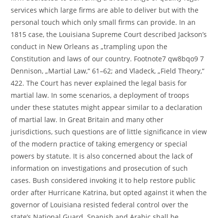
services which large firms are able to deliver but with the
personal touch which only small firms can provide. In an
1815 case, the Louisiana Supreme Court described Jackson’s
conduct in New Orleans as „trampling upon the
Constitution and laws of our country. Footnote7 qw8bqo9 7
Dennison, „Martial Law,“ 61–62; and Vladeck, „Field Theory,“
422. The Court has never explained the legal basis for
martial law. In some scenarios, a deployment of troops
under these statutes might appear similar to a declaration
of martial law. In Great Britain and many other
jurisdictions, such questions are of little significance in view
of the modern practice of taking emergency or special
powers by statute. It is also concerned about the lack of
information on investigations and prosecution of such
cases. Bush considered invoking it to help restore public
order after Hurricane Katrina, but opted against it when the
governor of Louisiana resisted federal control over the
state’s National Guard. Spanish and Arabic shall be