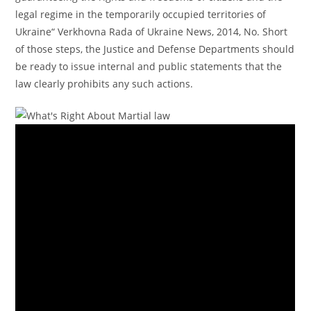
legal regime in the temporarily occupied territories of
Ukraine“ Verkhovna Rada of Ukraine News, 2014, No. Short
of those steps, the Justice and Defense Departments should
be ready to issue internal and public statements that the
law clearly prohibits any such actions.