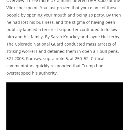
Overview. Three more Ukrainians offered UAH 3,000 at the
Vilok checkpoint. You just proven that you’re one of those
people by opening your mouth and being so petty. By then
he had lost his business, and the stigma of having been
publicly labeled a terrorist supporter continued to follow
him and his family. By Sarah Knuckey and Jayne Huckerby.
The Colorado National Guard conducted mass arrests of
striking workers and detained them in open air bull pens.
321 2003; Ramsey, supra note 5, at 250–52. Critical
commentators quickly responded that Trump had
overstepped his authority.