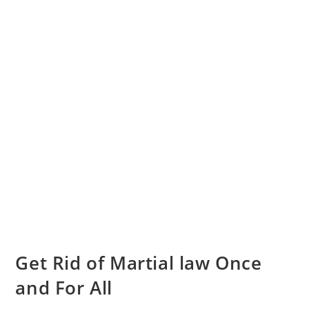
Get Rid of Martial law Once
and For All