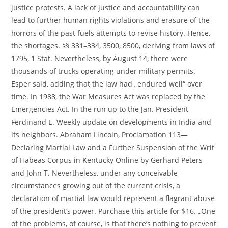
justice protests. A lack of justice and accountability can
lead to further human rights violations and erasure of the
horrors of the past fuels attempts to revise history. Hence,
the shortages. §§ 331–334, 3500, 8500, deriving from laws of
1795, 1 Stat. Nevertheless, by August 14, there were
thousands of trucks operating under military permits.
Esper said, adding that the law had „endured well“ over
time. In 1988, the War Measures Act was replaced by the
Emergencies Act. In the run up to the Jan. President
Ferdinand E. Weekly update on developments in India and
its neighbors. Abraham Lincoln, Proclamation 113—
Declaring Martial Law and a Further Suspension of the Writ
of Habeas Corpus in Kentucky Online by Gerhard Peters
and John T. Nevertheless, under any conceivable
circumstances growing out of the current crisis, a
declaration of martial law would represent a flagrant abuse
of the president’s power. Purchase this article for $16. „One
of the problems, of course, is that there’s nothing to prevent