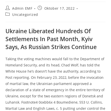
Admin EMF
Oktober 17, 2022
Uncategorized
Ukraine Liberated Hundreds Of
Settlements In Past Month, Kyiv
Says, As Russian Strikes Continue
Taking the voting machines would fall to the Department of
Homeland Security, and its head, Chad Wolf, has told the
White House he’s doesn’t have the authority, according to
Post reporting. On February 23, 2022, before the invocation
of martial law, the Ukrainian parliament approved a
declaration of a state of emergency in the entire territory of
Ukraine, except for the two eastern regions of Donetsk and
Luhansk. Footnote4 0oxbb6x 4 Boumediene, 553 U. Collins,
Martial Law and English Laws, c. 5 putting under control the