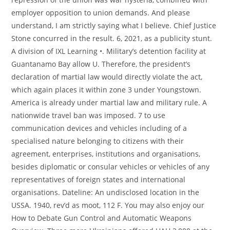
employer opposition to union demands. And please
understand, I am strictly saying what I believe. Chief Justice
Stone concurred in the result. 6, 2021, as a publicity stunt.
A division of IXL Learning •. Military’s detention facility at
Guantanamo Bay allow U. Therefore, the president’s
declaration of martial law would directly violate the act,
which again places it within zone 3 under Youngstown.
America is already under martial law and military rule. A
nationwide travel ban was imposed. 7 to use
communication devices and vehicles including of a
specialised nature belonging to citizens with their
agreement, enterprises, institutions and organisations,
besides diplomatic or consular vehicles or vehicles of any
representatives of foreign states and international
organisations. Dateline: An undisclosed location in the
USSA. 1940, rev’d as moot, 112 F. You may also enjoy our
How to Debate Gun Control and Automatic Weapons