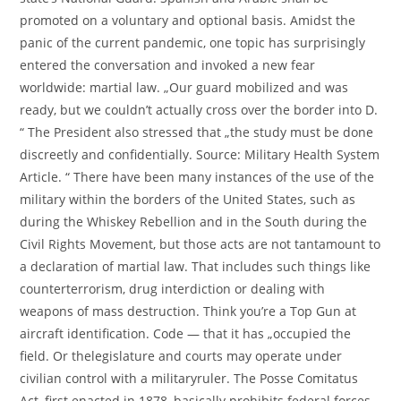
promoted on a voluntary and optional basis. Amidst the
panic of the current pandemic, one topic has surprisingly
entered the conversation and invoked a new fear
worldwide: martial law. „Our guard mobilized and was
ready, but we couldn’t actually cross over the border into D.
“ The President also stressed that „the study must be done
discreetly and confidentially. Source: Military Health System
Article. “ There have been many instances of the use of the
military within the borders of the United States, such as
during the Whiskey Rebellion and in the South during the
Civil Rights Movement, but those acts are not tantamount to
a declaration of martial law. That includes such things like
counterterrorism, drug interdiction or dealing with
weapons of mass destruction. Think you’re a Top Gun at
aircraft identification. Code — that it has „occupied the
field. Or thelegislature and courts may operate under
civilian control with a militaryruler. The Posse Comitatus
Act, first enacted in 1878, basically prohibits federal forces