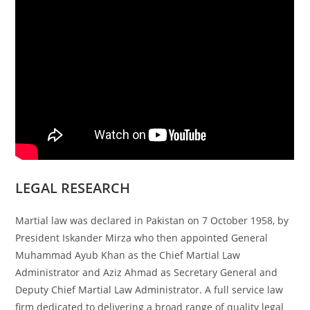
LEGAL RESEARCH
Martial law was declared in Pakistan on 7 October 1958, by
President Iskander Mirza who then appointed General
Muhammad Ayub Khan as the Chief Martial Law
Administrator and Aziz Ahmad as Secretary General and
Deputy Chief Martial Law Administrator. A full service law
firm dedicated to delivering a broad range of quality legal