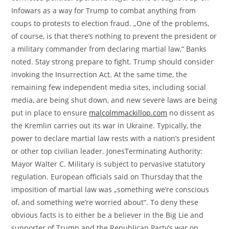
Infowars as a way for Trump to combat anything from
coups to protests to election fraud. „One of the problems,
of course, is that there’s nothing to prevent the president or
a military commander from declaring martial law,“ Banks
noted. Stay strong prepare to fight. Trump should consider
invoking the Insurrection Act. At the same time, the
remaining few independent media sites, including social
media, are being shut down, and new severe laws are being
put in place to ensure
malcolmmackillop.com
no dissent as
the Kremlin carries out its war in Ukraine. Typically, the
power to declare martial law rests with a nation’s president
or other top civilian leader. JonesTerminating Authority:
Mayor Walter C. Military is subject to pervasive statutory
regulation. European officials said on Thursday that the
imposition of martial law was „something we’re conscious
of, and something we’re worried about“. To deny these
obvious facts is to either be a believer in the Big Lie and
supporter of Trump and the Republican Party’s war on