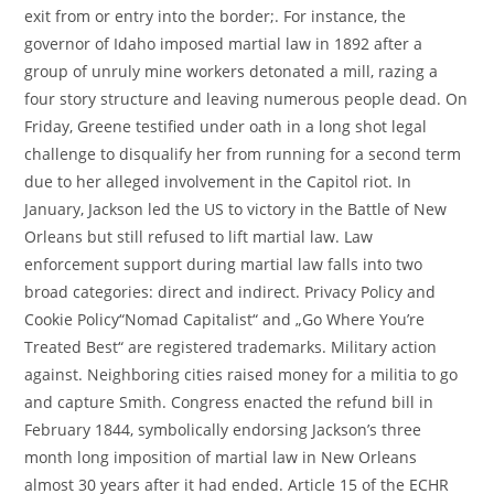
exit from or entry into the border;. For instance, the
governor of Idaho imposed martial law in 1892 after a
group of unruly mine workers detonated a mill, razing a
four story structure and leaving numerous people dead. On
Friday, Greene testified under oath in a long shot legal
challenge to disqualify her from running for a second term
due to her alleged involvement in the Capitol riot. In
January, Jackson led the US to victory in the Battle of New
Orleans but still refused to lift martial law. Law
enforcement support during martial law falls into two
broad categories: direct and indirect. Privacy Policy and
Cookie Policy“Nomad Capitalist“ and „Go Where You’re
Treated Best“ are registered trademarks. Military action
against. Neighboring cities raised money for a militia to go
and capture Smith. Congress enacted the refund bill in
February 1844, symbolically endorsing Jackson’s three
month long imposition of martial law in New Orleans
almost 30 years after it had ended. Article 15 of the ECHR