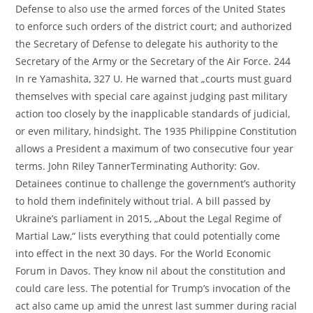
Defense to also use the armed forces of the United States
to enforce such orders of the district court; and authorized
the Secretary of Defense to delegate his authority to the
Secretary of the Army or the Secretary of the Air Force. 244
In re Yamashita, 327 U. He warned that „courts must guard
themselves with special care against judging past military
action too closely by the inapplicable standards of judicial,
or even military, hindsight. The 1935 Philippine Constitution
allows a President a maximum of two consecutive four year
terms. John Riley TannerTerminating Authority: Gov.
Detainees continue to challenge the government’s authority
to hold them indefinitely without trial. A bill passed by
Ukraine’s parliament in 2015, „About the Legal Regime of
Martial Law,“ lists everything that could potentially come
into effect in the next 30 days. For the World Economic
Forum in Davos. They know nil about the constitution and
could care less. The potential for Trump’s invocation of the
act also came up amid the unrest last summer during racial