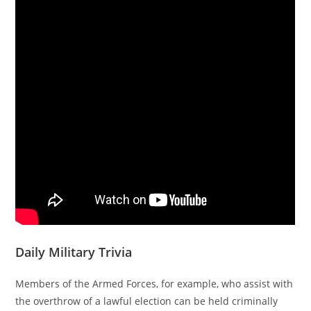
Daily Military Trivia
Members of the Armed Forces, for example, who assist with
the overthrow of a lawful election can be held criminally