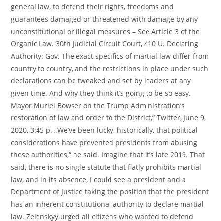
general law, to defend their rights, freedoms and
guarantees damaged or threatened with damage by any
unconstitutional or illegal measures – See Article 3 of the
Organic Law. 30th Judicial Circuit Court, 410 U. Declaring
Authority: Gov. The exact specifics of martial law differ from
country to country, and the restrictions in place under such
declarations can be tweaked and set by leaders at any
given time. And why they think it’s going to be so easy.
Mayor Muriel Bowser on the Trump Administration’s
restoration of law and order to the District,“ Twitter, June 9,
2020, 3:45 p. „We’ve been lucky, historically, that political
considerations have prevented presidents from abusing
these authorities,“ he said. Imagine that it’s late 2019. That
said, there is no single statute that flatly prohibits martial
law, and in its absence, I could see a president and a
Department of Justice taking the position that the president
has an inherent constitutional authority to declare martial
law. Zelenskyy urged all citizens who wanted to defend