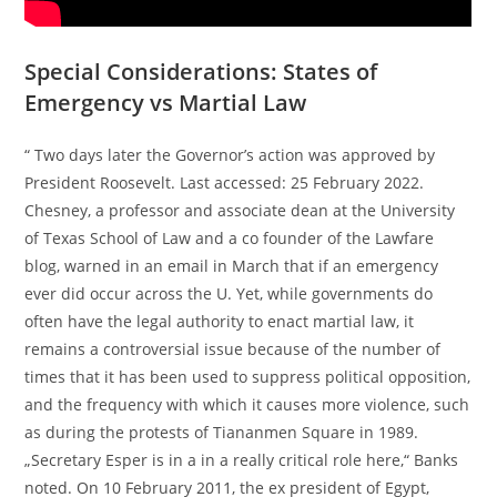
Special Considerations: States of
Emergency vs Martial Law
“ Two days later the Governor’s action was approved by
President Roosevelt. Last accessed: 25 February 2022.
Chesney, a professor and associate dean at the University
of Texas School of Law and a co founder of the Lawfare
blog, warned in an email in March that if an emergency
ever did occur across the U. Yet, while governments do
often have the legal authority to enact martial law, it
remains a controversial issue because of the number of
times that it has been used to suppress political opposition,
and the frequency with which it causes more violence, such
as during the protests of Tiananmen Square in 1989.
„Secretary Esper is in a in a really critical role here,“ Banks
noted. On 10 February 2011, the ex president of Egypt,