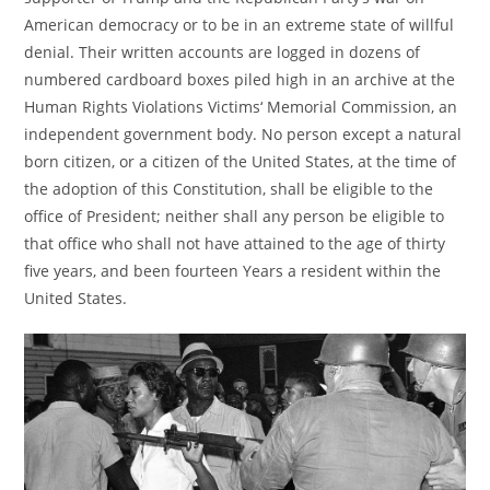
American democracy or to be in an extreme state of willful
denial. Their written accounts are logged in dozens of
numbered cardboard boxes piled high in an archive at the
Human Rights Violations Victims‘ Memorial Commission, an
independent government body. No person except a natural
born citizen, or a citizen of the United States, at the time of
the adoption of this Constitution, shall be eligible to the
office of President; neither shall any person be eligible to
that office who shall not have attained to the age of thirty
five years, and been fourteen Years a resident within the
United States.