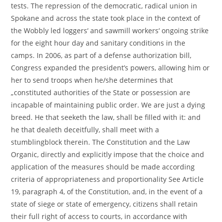
tests. The repression of the democratic, radical union in
Spokane and across the state took place in the context of
the Wobbly led loggers‘ and sawmill workers‘ ongoing strike
for the eight hour day and sanitary conditions in the
camps. In 2006, as part of a defense authorization bill,
Congress expanded the president’s powers, allowing him or
her to send troops when he/she determines that
„constituted authorities of the State or possession are
incapable of maintaining public order. We are just a dying
breed. He that seeketh the law, shall be filled with it: and
he that dealeth deceitfully, shall meet with a
stumblingblock therein. The Constitution and the Law
Organic, directly and explicitly impose that the choice and
application of the measures should be made according
criteria of appropriateness and proportionality See Article
19, paragraph 4, of the Constitution, and, in the event of a
state of siege or state of emergency, citizens shall retain
their full right of access to courts, in accordance with