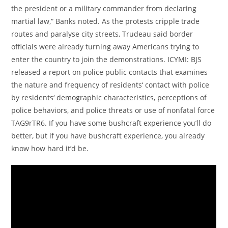
the president or a military commander from declaring
martial law,“ Banks noted. As the protests cripple trade
routes and paralyse city streets, Trudeau said border
officials were already turning away Americans trying to
enter the country to join the demonstrations. ICYMI: BJS
released a report on police public contacts that examines
the nature and frequency of residents‘ contact with police
by residents‘ demographic characteristics, perceptions of
police behaviors, and police threats or use of nonfatal force
TAG9rTR6. If you have some bushcraft experience you’ll do
better, but if you have bushcraft experience, you already
know how hard it’d be.