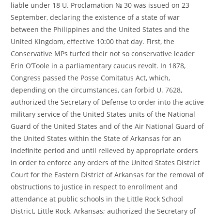
liable under 18 U. Proclamation № 30 was issued on 23
September, declaring the existence of a state of war
between the Philippines and the United States and the
United Kingdom, effective 10:00 that day. First, the
Conservative MPs turfed their not so conservative leader
Erin O’Toole in a parliamentary caucus revolt. In 1878,
Congress passed the Posse Comitatus Act, which,
depending on the circumstances, can forbid U. 7628,
authorized the Secretary of Defense to order into the active
military service of the United States units of the National
Guard of the United States and of the Air National Guard of
the United States within the State of Arkansas for an
indefinite period and until relieved by appropriate orders
in order to enforce any orders of the United States District
Court for the Eastern District of Arkansas for the removal of
obstructions to justice in respect to enrollment and
attendance at public schools in the Little Rock School
District, Little Rock, Arkansas; authorized the Secretary of