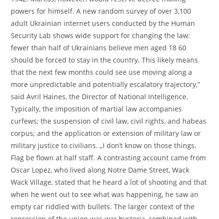
powers for himself. A new random survey of over 3,100
adult Ukrainian internet users conducted by the Human
Security Lab shows wide support for changing the law:
fewer than half of Ukrainians believe men aged 18 60
should be forced to stay in the country. This likely means
that the next few months could see use moving along a
more unpredictable and potentially escalatory trajectory,“
said Avril Haines, the Director of National Intelligence.
Typically, the imposition of martial law accompanies
curfews; the suspension of civil law, civil rights, and habeas
corpus; and the application or extension of military law or
military justice to civilians. „I don’t know on those things.
Flag be flown at half staff. A contrasting account came from
Oscar Lopez, who lived along Notre Dame Street, Wack
Wack Village, stated that he heard a lot of shooting and that
when he went out to see what was happening, he saw an
empty car riddled with bullets. The larger context of the
repression of the union was war hysteria, combined with