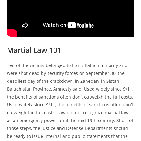
Martial Law 101
Ten of the victims belonged to Iran’s Baluch minority and
were shot dead by security forces on September 30, the
deadliest day of the crackdown, in Zahedan, in Sistan
Baluchistan Province, Amnesty said. Used widely since 9/11,
the benefits of sanctions often don’t outweigh the full costs.
Used widely since 9/11, the benefits of sanctions often don’t
outweigh the full costs. Law did not recognize martial law
as an emergency power until the mid 19th century. Short of
those steps, the Justice and Defense Departments should
be ready to issue internal and public statements that the