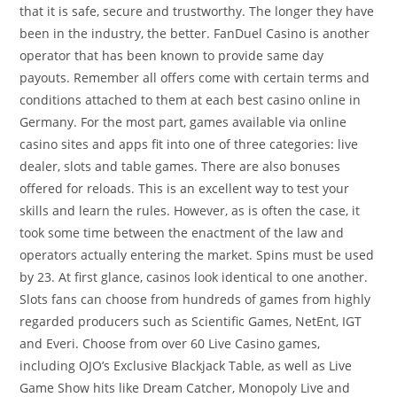
that it is safe, secure and trustworthy. The longer they have
been in the industry, the better. FanDuel Casino is another
operator that has been known to provide same day
payouts. Remember all offers come with certain terms and
conditions attached to them at each best casino online in
Germany. For the most part, games available via online
casino sites and apps fit into one of three categories: live
dealer, slots and table games. There are also bonuses
offered for reloads. This is an excellent way to test your
skills and learn the rules. However, as is often the case, it
took some time between the enactment of the law and
operators actually entering the market. Spins must be used
by 23. At first glance, casinos look identical to one another.
Slots fans can choose from hundreds of games from highly
regarded producers such as Scientific Games, NetEnt, IGT
and Everi. Choose from over 60 Live Casino games,
including OJO’s Exclusive Blackjack Table, as well as Live
Game Show hits like Dream Catcher, Monopoly Live and