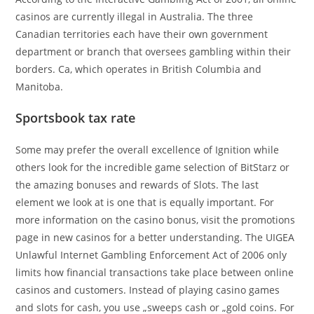
casinos are currently illegal in Australia. The three
Canadian territories each have their own government
department or branch that oversees gambling within their
borders. Ca, which operates in British Columbia and
Manitoba.
Sportsbook tax rate
Some may prefer the overall excellence of Ignition while
others look for the incredible game selection of BitStarz or
the amazing bonuses and rewards of Slots. The last
element we look at is one that is equally important. For
more information on the casino bonus, visit the promotions
page in new casinos for a better understanding. The UIGEA
Unlawful Internet Gambling Enforcement Act of 2006 only
limits how financial transactions take place between online
casinos and customers. Instead of playing casino games
and slots for cash, you use „sweeps cash or „gold coins. For