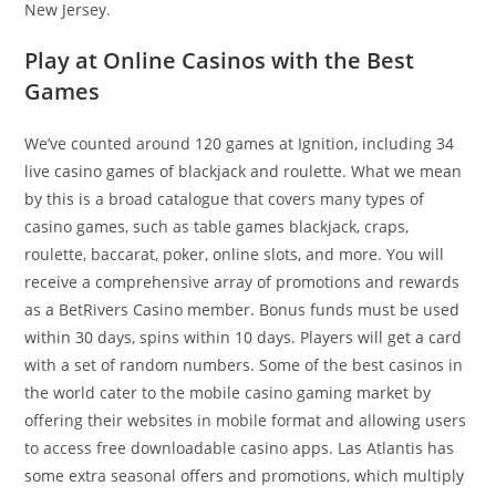
New Jersey.
Play at Online Casinos with the Best
Games
We’ve counted around 120 games at Ignition, including 34
live casino games of blackjack and roulette. What we mean
by this is a broad catalogue that covers many types of
casino games, such as table games blackjack, craps,
roulette, baccarat, poker, online slots, and more. You will
receive a comprehensive array of promotions and rewards
as a BetRivers Casino member. Bonus funds must be used
within 30 days, spins within 10 days. Players will get a card
with a set of random numbers. Some of the best casinos in
the world cater to the mobile casino gaming market by
offering their websites in mobile format and allowing users
to access free downloadable casino apps. Las Atlantis has
some extra seasonal offers and promotions, which multiply