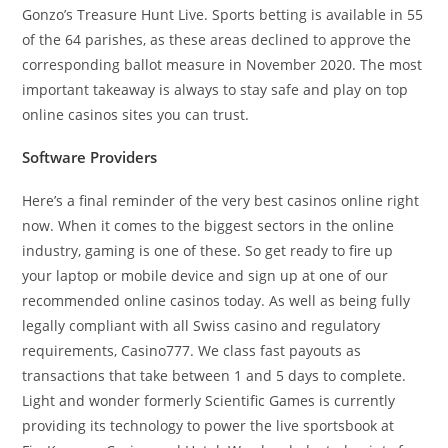
Gonzo’s Treasure Hunt Live. Sports betting is available in 55
of the 64 parishes, as these areas declined to approve the
corresponding ballot measure in November 2020. The most
important takeaway is always to stay safe and play on top
online casinos sites you can trust.
Software Providers
Here’s a final reminder of the very best casinos online right
now. When it comes to the biggest sectors in the online
industry, gaming is one of these. So get ready to fire up
your laptop or mobile device and sign up at one of our
recommended online casinos today. As well as being fully
legally compliant with all Swiss casino and regulatory
requirements, Casino777. We class fast payouts as
transactions that take between 1 and 5 days to complete.
Light and wonder formerly Scientific Games is currently
providing its technology to power the live sportsbook at