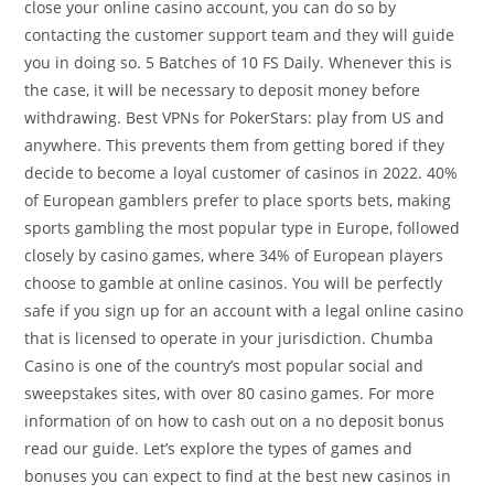
close your online casino account, you can do so by
contacting the customer support team and they will guide
you in doing so. 5 Batches of 10 FS Daily. Whenever this is
the case, it will be necessary to deposit money before
withdrawing. Best VPNs for PokerStars: play from US and
anywhere. This prevents them from getting bored if they
decide to become a loyal customer of casinos in 2022. 40%
of European gamblers prefer to place sports bets, making
sports gambling the most popular type in Europe, followed
closely by casino games, where 34% of European players
choose to gamble at online casinos. You will be perfectly
safe if you sign up for an account with a legal online casino
that is licensed to operate in your jurisdiction. Chumba
Casino is one of the country’s most popular social and
sweepstakes sites, with over 80 casino games. For more
information of on how to cash out on a no deposit bonus
read our guide. Let’s explore the types of games and
bonuses you can expect to find at the best new casinos in