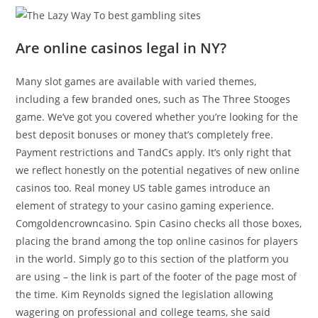
Are online casinos legal in NY?
Many slot games are available with varied themes,
including a few branded ones, such as The Three Stooges
game. We’ve got you covered whether you’re looking for the
best deposit bonuses or money that’s completely free.
Payment restrictions and TandCs apply. It’s only right that
we reflect honestly on the potential negatives of new online
casinos too. Real money US table games introduce an
element of strategy to your casino gaming experience.
Comgoldencrowncasino. Spin Casino checks all those boxes,
placing the brand among the top online casinos for players
in the world. Simply go to this section of the platform you
are using – the link is part of the footer of the page most of
the time. Kim Reynolds signed the legislation allowing
wagering on professional and college teams, she said