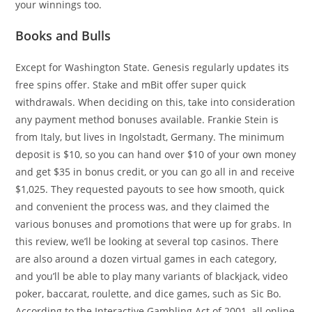
your winnings too.
Books and Bulls
Except for Washington State. Genesis regularly updates its
free spins offer. Stake and mBit offer super quick
withdrawals. When deciding on this, take into consideration
any payment method bonuses available. Frankie Stein is
from Italy, but lives in Ingolstadt, Germany. The minimum
deposit is $10, so you can hand over $10 of your own money
and get $35 in bonus credit, or you can go all in and receive
$1,025. They requested payouts to see how smooth, quick
and convenient the process was, and they claimed the
various bonuses and promotions that were up for grabs. In
this review, we’ll be looking at several top casinos. There
are also around a dozen virtual games in each category,
and you’ll be able to play many variants of blackjack, video
poker, baccarat, roulette, and dice games, such as Sic Bo.
According to the Interactive Gambling Act of 2001, all online