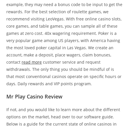
example, they may need a bonus code to be input to get the
rewards. For the best selection of roulette games, we
recommend visiting LeoVegas. With free online casino slots,
core games, and table games, you can sample all of these
games at zero cost. 40x wagering requirement. Poker is a
very popular game among US players, with America having
the most loved poker capital in Las Vegas. We create an
account, make a deposit, place wagers, claim bonuses,
contact
read more
customer service and request
withdrawals. The only thing you should be mindful of is
that most conventional casinos operate on specific hours or
days. Daily rewards and VIP points program.
Mr Play Casino Review
If not, and you would like to learn more about the different
options on the market, head over to our software guide.
Below is a guide for the current state of online casinos in