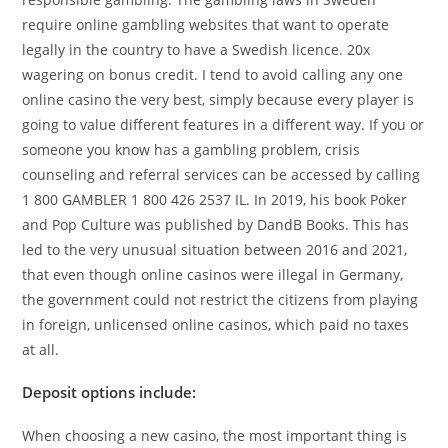
require online gambling websites that want to operate
legally in the country to have a Swedish licence. 20x
wagering on bonus credit. I tend to avoid calling any one
online casino the very best, simply because every player is
going to value different features in a different way. If you or
someone you know has a gambling problem, crisis
counseling and referral services can be accessed by calling
1 800 GAMBLER 1 800 426 2537 IL. In 2019, his book Poker
and Pop Culture was published by DandB Books. This has
led to the very unusual situation between 2016 and 2021,
that even though online casinos were illegal in Germany,
the government could not restrict the citizens from playing
in foreign, unlicensed online casinos, which paid no taxes
at all.
Deposit options include:
When choosing a new casino, the most important thing is