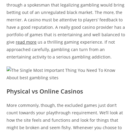
through a spokesman that legalizing gambling would bring
betting out of an unregulated black market. The more, the
merrier. A casino must be attentive to players‘ feedback to
have a good reputation. A really good casino provider has a
portfolio of games that is entertaining and well balanced to
give
read more
us a thrilling gaming experience. If not
approached carefully, gambling can turn from an
entertaining activity to a serious gambling addiction.
Physical vs Online Casinos
More commonly, though, the excluded games just don’t
count towards your playthrough requirement. We’ll look at
how the site feels and functions and look for things that
might be broken and seem fishy. Whenever you choose to