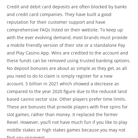
Credit and debit card deposits are often blocked by banks
and credit card companies. They have built a good
reputation for their customer support and have
comprehensive FAQs listed on their website. To keep up
with the ever evolving demand, most brands must provide
a mobile friendly version of their site or a standalone Pay
and Play Casino App. Wins are credited to the account and
these funds can be removed using trusted banking options.
No deposit bonuses are about as simple as they get, as all
you need to do to claim is simply register for a new
account. 5 billion in 2021 which showed a decrease as
compared to the year 2020 figure due to the reduced land
based casino sector size. Other players prefer time limits.
These are bonuses that provide players with free spins for
slot games, rather than money. It replaced the former
Revel. However, you’ll not have much fun if you like to play
middle stakes or high stakes games because you may not
find any opponent.