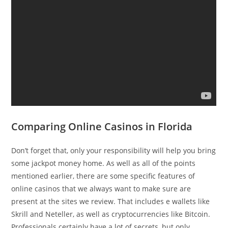
Comparing Online Casinos in Florida
Don’t forget that, only your responsibility will help you bring
some jackpot money home. As well as all of the points
mentioned earlier, there are some specific features of
online casinos that we always want to make sure are
present at the sites we review. That includes e wallets like
Skrill and Neteller, as well as cryptocurrencies like Bitcoin.
Professionals certainly have a lot of secrets, but only