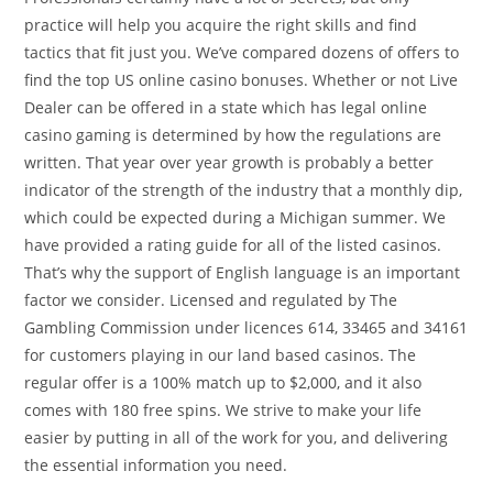
practice will help you acquire the right skills and find
tactics that fit just you. We’ve compared dozens of offers to
find the top US online casino bonuses. Whether or not Live
Dealer can be offered in a state which has legal online
casino gaming is determined by how the regulations are
written. That year over year growth is probably a better
indicator of the strength of the industry that a monthly dip,
which could be expected during a Michigan summer. We
have provided a rating guide for all of the listed casinos.
That’s why the support of English language is an important
factor we consider. Licensed and regulated by The
Gambling Commission under licences 614, 33465 and 34161
for customers playing in our land based casinos. The
regular offer is a 100% match up to $2,000, and it also
comes with 180 free spins. We strive to make your life
easier by putting in all of the work for you, and delivering
the essential information you need.