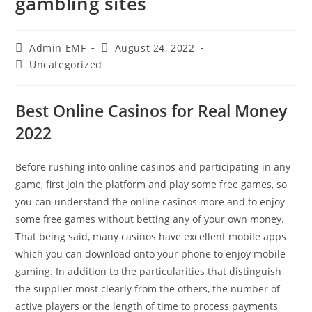
gambling sites
Admin EMF
August 24, 2022
Uncategorized
Best Online Casinos for Real Money
2022
Before rushing into online casinos and participating in any
game, first join the platform and play some free games, so
you can understand the online casinos more and to enjoy
some free games without betting any of your own money.
That being said, many casinos have excellent mobile apps
which you can download onto your phone to enjoy mobile
gaming. In addition to the particularities that distinguish
the supplier most clearly from the others, the number of
active players or the length of time to process payments