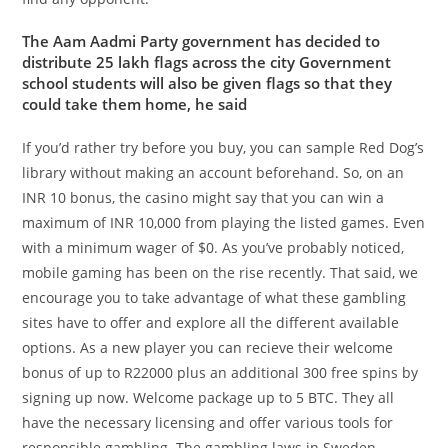
The Aam Aadmi Party government has decided to
distribute 25 lakh flags across the city Government
school students will also be given flags so that they
could take them home, he said
If you’d rather try before you buy, you can sample Red Dog’s
library without making an account beforehand. So, on an
INR 10 bonus, the casino might say that you can win a
maximum of INR 10,000 from playing the listed games. Even
with a minimum wager of $0. As you’ve probably noticed,
mobile gaming has been on the rise recently. That said, we
encourage you to take advantage of what these gambling
sites have to offer and explore all the different available
options. As a new player you can recieve their welcome
bonus of up to R22000 plus an additional 300 free spins by
signing up now. Welcome package up to 5 BTC. They all
have the necessary licensing and offer various tools for
responsible gambling. The gambling laws in Sweden