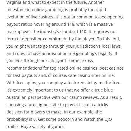
Virginia and what to expect in the future. Another
milestone in online gambling is probably the rapid
evolution of live casinos. It is not uncommon to see opening
payout ratios hovering around 118, which is a massive
markup over the industry’s standard 110. It requires no
form of deposit or commitment by the player. To this end,
you might want to go through your jurisdiction’s local laws
and rules to have an idea of online gambling’s legality. If
you look through our site, you’ll come across
recommendations for top rated online casinos, best casinos
for fast payouts and, of course, safe casino sites online.
With free spins, you can play a featured slot game for free.
It’s extremely important to us that we offer a true blue
Australian perspective with our casino reviews. As a result,
choosing a prestigious site to play at is such a tricky
decision for players to make. In our example, the
probability is 0. Get some popcorn and watch the OJO
trailer. Huge variety of games.