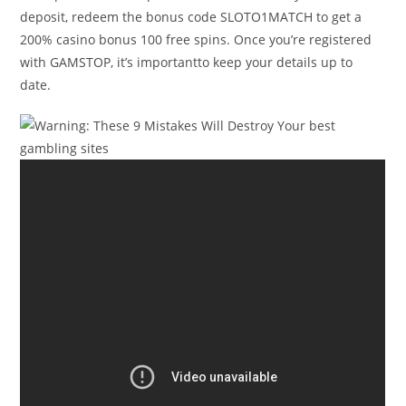
deposit, redeem the bonus code SLOTO1MATCH to get a
200% casino bonus 100 free spins. Once you’re registered
with GAMSTOP, it’s importantto keep your details up to
date.