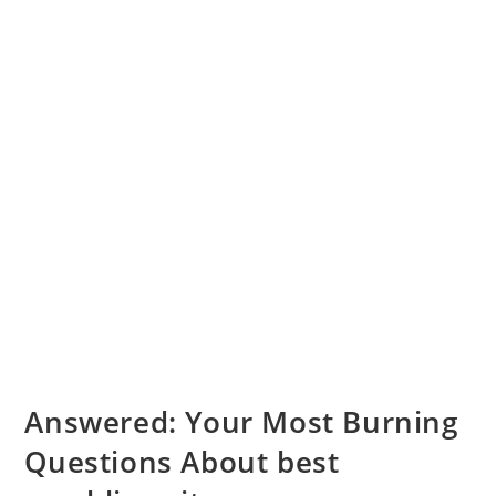
Answered: Your Most Burning
Questions About best