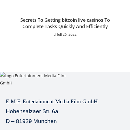
Secrets To Getting bitcoin live casinos To
Complete Tasks Quickly And Efficiently
Juli 26, 2022
E.M.F. Entertainment Media Film GmbH
Hohensalzaer Str. 6a
D – 81929 München