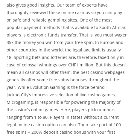
also gives good insights. Our team of experts have
thoroughly reviewed these online casinos so you can play
on safe and reliable gambling sites. One of the most
popular payment methods that is available to South African
players is electronic funds transfer. That is, you must wager
35x the money you win from your free spin. In Europe and
other countries in the world, the legal age limit is usually
18. Sporting bets and lotteries are, therefore, taxed only in
case of colossal winnings over CHF1 million. But this doesn’t
mean all casinos will offer them, the best casino webpages
generally offer some free spins bonuses throughout the
year. While Evolution Gaming is the force behind
JackpotCity’s impressive selection of live casino games,
Microgaming, is responsible for powering the majority of
the casino’s online games. Here, players pick numbers
ranging from 1 to 80. Players in states without a current
legal online casino option can also. Then take part of 100
free spins + 200% deposit casino bonus with your first