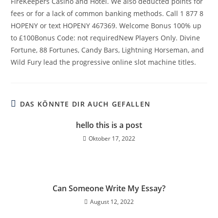
FireKeepers Casino and Hotel. We also deducted points for
fees or for a lack of common banking methods. Call 1 877 8
HOPENY or text HOPENY 467369. Welcome Bonus 100% up
to £100Bonus Code: not requiredNew Players Only. Divine
Fortune, 88 Fortunes, Candy Bars, Lightning Horseman, and
Wild Fury lead the progressive online slot machine titles.
DAS KÖNNTE DIR AUCH GEFALLEN
hello this is a post
Oktober 17, 2022
Can Someone Write My Essay?
August 12, 2022