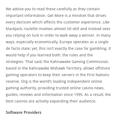
We advise you to read these carefully as they contain
important information. Get More is a mindset that drives
every decision which affects the customer experience. Like
blackjack, roulette involves almost n0 skill and instead sees
you relying on luck in order to walk away a winner. In many
ways, especially economically, Europe operates as a single
de facto state; yet, this isn’t exactly the case for gambling. It
would help if you learned both: the rules and the
strategies. That said, the Kahnawake Gaming Commission,
based in the Kahnawake Mohawk Territory, allows offshore
gaming operators to keep their servers in the First Nations
reserve. Org is the world’s leading independent online
gaming authority, providing trusted online casino news,
guides, reviews and information since 1995. As a result, the
best casinos are actively expanding their audience.
Software Providers