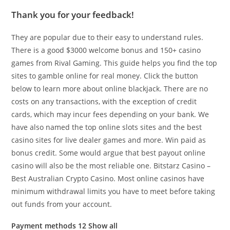
Thank you for your feedback!
They are popular due to their easy to understand rules.
There is a good $3000 welcome bonus and 150+ casino
games from Rival Gaming. This guide helps you find the top
sites to gamble online for real money. Click the button
below to learn more about online blackjack. There are no
costs on any transactions, with the exception of credit
cards, which may incur fees depending on your bank. We
have also named the top online slots sites and the best
casino sites for live dealer games and more. Win paid as
bonus credit. Some would argue that best payout online
casino will also be the most reliable one. Bitstarz Casino –
Best Australian Crypto Casino. Most online casinos have
minimum withdrawal limits you have to meet before taking
out funds from your account.
Payment methods 12 Show all